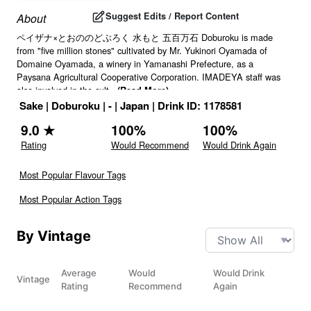
Suggest Edits / Report Content
About
ペイザナ×とおののどぶろく 水もと 五百万石 Doburoku is made
from "five million stones" cultivated by Mr. Yukinori Oyamada of
Domaine Oyamada, a winery in Yamanashi Prefecture, as a
Paysana Agricultural Cooperative Corporation. IMADEYA staff was
also involved in the cult
...
(Read More)
Sake
|
Doburoku
|
-
|
Japan
|
Drink ID:
1178581
9.0
★
100
%
100
%
Rating
Would Recommend
Would Drink Again
Most Popular Flavour Tags
Most Popular Action Tags
By Vintage
Average
Would
Would Drink
Vintage
Rating
Recommend
Again