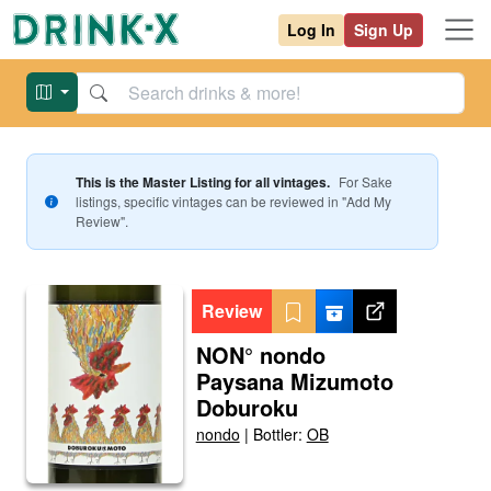
Log In
Sign Up
This is the Master Listing for all vintages.
For
Sake
listings, specific vintages can be reviewed in "Add My
Review".
Review
NON° nondo
Paysana Mizumoto
Doburoku
nondo
|
Bottler:
OB