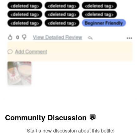
<deleted tag>
<deleted tag>
<deleted tag>
<deleted tag>
<deleted tag>
<deleted tag>
<deleted tag>
<deleted tag>
Beginner Friendly
0
View Detailed Review
Add Comment
Community Discussion 💬
Start a new discussion about this bottle!