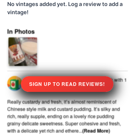
No vintages added yet. Log a review to add a
vintage!
In Photos
@
0
rated
★
9.0
Stars
at
10
and drank with
1
SIGN UP TO READ REVIEWS!
others
Really custardy and fresh, it’s almost reminiscent of
Chinese style milk and custard pudding. It’s silky and
rich, really supple, ending on a lovely rice pudding
grainy delicate sweetness. Super cohesive and fresh,
with a delicate yet rich and ethere
...
(Read More)