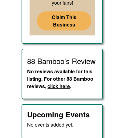
your fans!
Claim This
Business
88 Bamboo's Review
No reviews available for this
listing. For other 88 Bamboo
reviews,
click here
.
Upcoming Events
No events added yet.