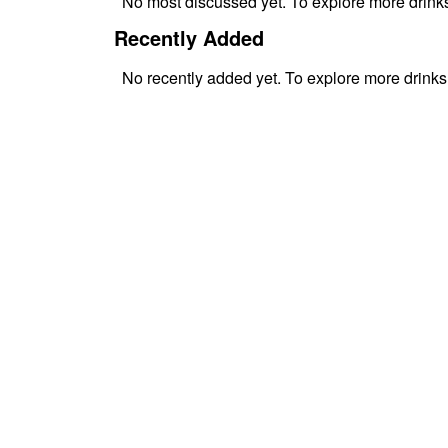
No
most discussed
yet. To explore more drin
Recently Added
No
recently added
yet. To explore more drink