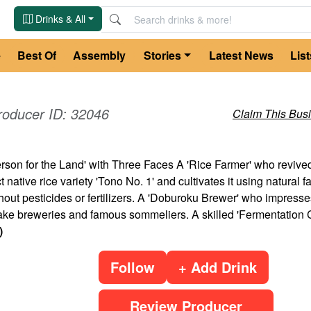
Drinks & All
e
Best Of
Assembly
Stories
Latest News
List
roducer ID:
32046
Claim This Bus
son for the Land' with Three Faces A 'Rice Farmer' who revive
t native rice variety 'Tono No. 1' and cultivates it using natural 
out pesticides or fertilizers. A 'Doburoku Brewer' who impresse
e breweries and famous sommeliers. A skilled 'Fermentation Ch
)
Follow
+ Add Drink
Review Producer