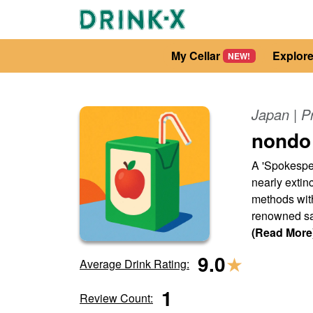
My Cellar
Explor
NEW!
Japan
| P
nondo
A 'Spokesper
nearly extinc
methods with
renowned sak
(Read More
9.0
★
Average Drink Rating:
1
Review Count: