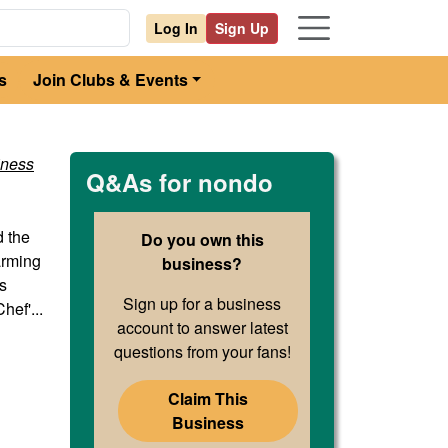
Log In
Sign Up
s
Join Clubs & Events
iness
Q&As for
nondo
d the
Do you own this
farming
business?
s
Sign up for a business
ef'...
account to answer latest
questions from your fans!
Claim This
Business