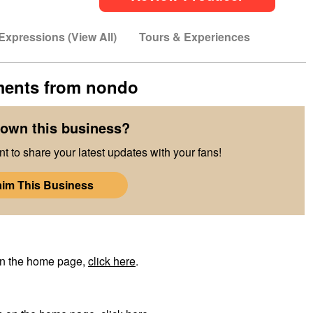
Expressions (View All)
Tours & Experiences
ments from
nondo
own this business?
t to share your latest updates with your fans!
aim This Business
on the home page,
click here
.