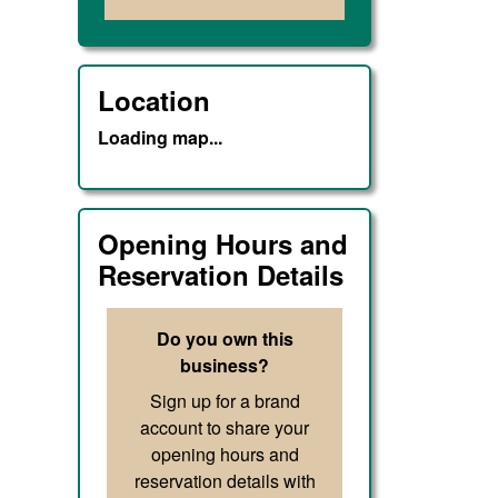
Location
Loading map...
Opening Hours and
Reservation Details
Do you own this
business?
Sign up for a brand
account to share your
opening hours and
reservation details with