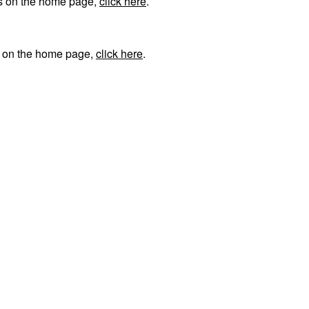
ks on the home page,
click here
.
s on the home page,
click here
.