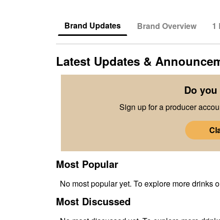
Brand Updates
Brand Overview
1
Latest Updates & Announce
Do you 
Sign up for a producer accoun
Cl
Most Popular
No
most popular
yet. To explore more drinks 
Most Discussed