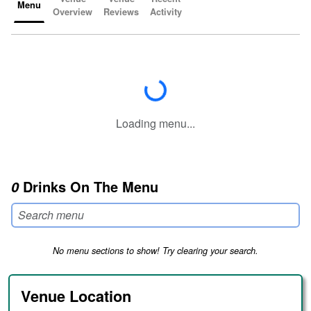
Menu
Overview
Reviews
Activity
Loading...
Loading menu...
Drinks On The Menu
0
No menu sections to show! Try clearing your search.
Venue Location