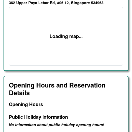
362 Upper Paya Lebar Rd, #06-12, Singapore 534963
Loading map...
Opening Hours and Reservation
Details
Opening Hours
Public Holiday Information
No information about public holiday opening hours!