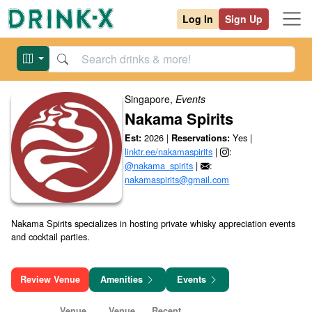
Log In
Sign Up
Singapore
,
Events
Nakama Spirits
2026
|
Yes
|
Est:
Reservations:
linktr.ee/nakamaspirits
|
:
@nakama_spirits
|
:
nakamaspirits@gmail.com
Nakama Spirits specializes in hosting private whisky appreciation events 
and cocktail parties.

Review Venue
Amenities
Events
Venue
Venue
Recent