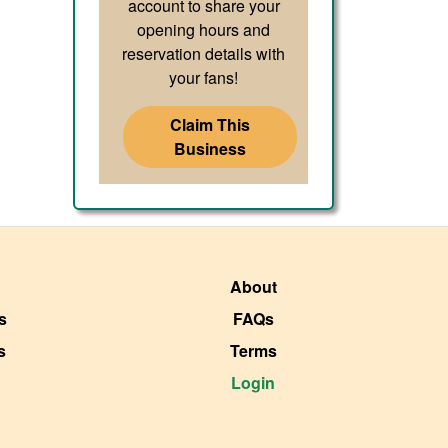
account to share your
opening hours and
reservation details with
your fans!
Claim This
Business
About
s
FAQs
s
Terms
Login