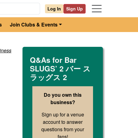
Log In
Sign Up
s
Join Clubs & Events
iness
Q&As for
Bar
SLUGS’ 2 バー ス
ラッグス 2
Do you own this
business?
Sign up for a venue
account to answer
questions from your
fans!