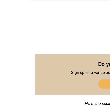
Do y
Sign up for a venue ac
No menu sectio