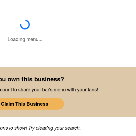
Loading...
Loading menu...
ou own this business?
count to share your bar's menu with your fans!
Claim This Business
ns to show! Try clearing your search.