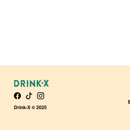
Drink-X © 2025