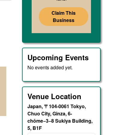
Claim This
Business
Upcoming Events
No events added yet.
Venue Location
Japan, 〒104-0061 Tokyo,
Chuo City, Ginza, 6-
chōme−3−8 Sukiya Building,
5, B1F