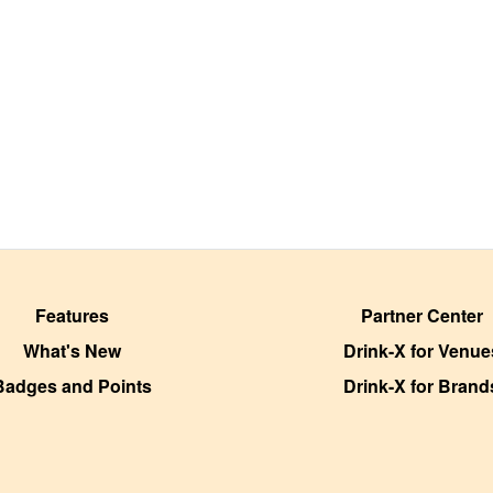
Features
Partner Center
What's New
Drink-X for Venue
Badges and Points
Drink-X for Brand