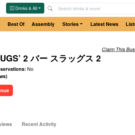
Drinks & All
e
Best Of
Assembly
Stories
Latest News
List
Claim This Bus
SLUGS’ 2 バー スラッグス 2
servations:
No
ews
)
enue
views
Recent Activity