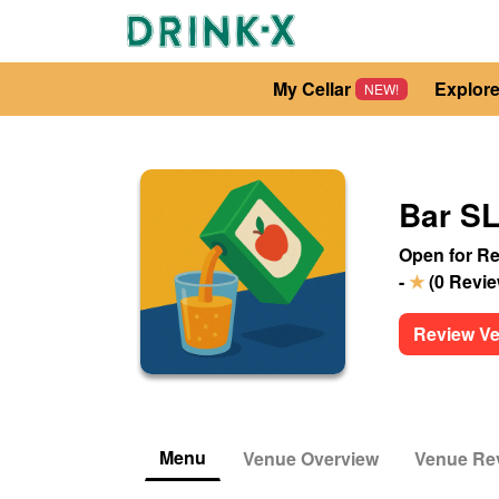
My Cellar
Explor
NEW!
Bar 
Open for Re
-
★
(
0
Revi
Review V
Menu
Venue Overview
Venue Re