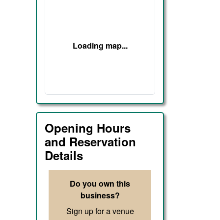
Loading map...
Opening Hours
and Reservation
Details
Do you own this
business?
Sign up for a venue