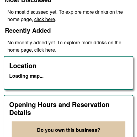
No
most discussed
yet. To explore more drinks on the
home page,
click here
.
Recently Added
No
recently added
yet. To explore more drinks on the
home page,
click here
.
Location
Loading map...
Opening Hours and Reservation
Details
Do you own this business?