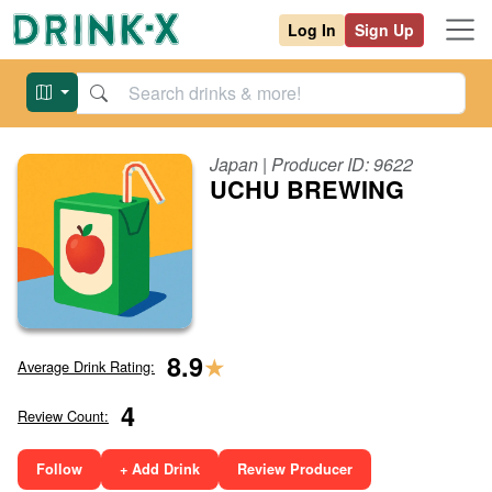
Log In
Sign Up
Japan
| Producer ID:
9622
UCHU BREWING
★
8.9
Average Drink Rating:
4
Review Count:
Follow
+ Add Drink
Review Producer