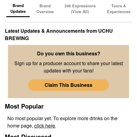
Brand
Brand
246
Expressions
Tours &
Updates
Overview
(View All)
Experiences
Latest Updates & Announcements from
UCHU
BREWING
Do you own this business?
Sign up for a producer account to share your latest
updates with your fans!
Claim This Business
Most Popular
No
most popular
yet. To explore more drinks on the
home page,
click here
.
Most Discussed