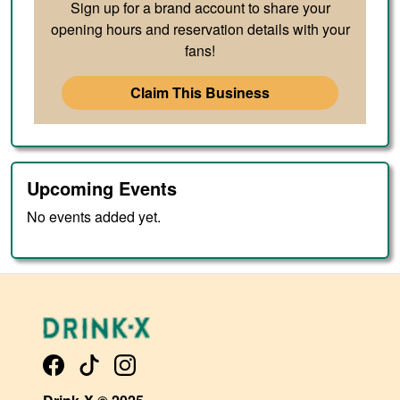
Sign up for a brand account to share your
opening hours and reservation details with your
fans!
Claim This Business
Upcoming Events
No events added yet.