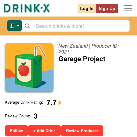
Log In
Sign Up
New Zealand
| Producer ID:
7921
Garage Project
★
7.7
Average Drink Rating:
3
Review Count:
Follow
+ Add Drink
Review Producer