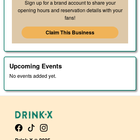
Sign up for a brand account to share your
opening hours and reservation details with your
fans!
Claim This Business
Upcoming Events
No events added yet.