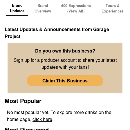
Brand
Brand
600
Expressions
Tours &
Updates
Overview
(View All)
Experiences
Latest Updates & Announcements from
Garage
Project
Do you own this business?
Sign up for a producer account to share your latest
updates with your fans!
Claim This Business
Most Popular
No
most popular
yet. To explore more drinks on the
home page,
click here
.
Most Discussed