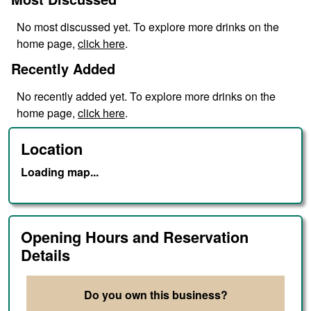
No
most discussed
yet. To explore more drinks on the
home page,
click here
.
Recently Added
No
recently added
yet. To explore more drinks on the
home page,
click here
.
Location
Loading map...
Opening Hours and Reservation
Details
Do you own this business?