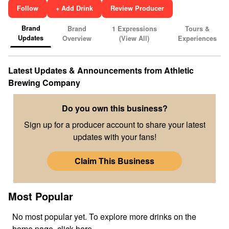
Follow
+ Add Drink
Review Producer
Brand
Brand
1
Expressions
Tours &
Updates
Overview
(View All)
Experiences
Latest Updates & Announcements from
Athletic
Brewing Company
Do you own this business?
Sign up for a producer account to share your latest
updates with your fans!
Claim This Business
Most Popular
No
most popular
yet. To explore more drinks on the
home page,
click here
.