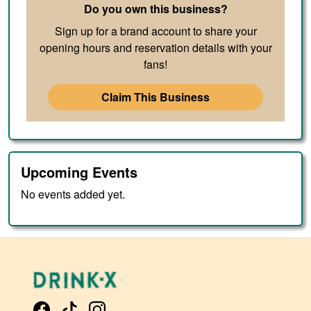
Do you own this business?
Sign up for a brand account to share your
opening hours and reservation details with your
fans!
Claim This Business
Upcoming Events
No events added yet.