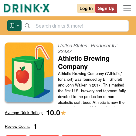
Log In
Sign Up
United States
| Producer ID:
32437
Athletic Brewing
Company
Athletic Brewing Company (“Athletic,”
for short) was founded by Bill Shufelt
and John Walker in 2017. This marked
the first U.S. brewery and taproom fully
devoted to the production of non-
alcoholic craft beer. Athletic is now the
clear leader in the U.S. markets for
★
10.0
Average Drink Rating:
non-alcoholic beer and its success is
notable for cha...
(Read More)
1
Review Count: