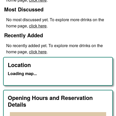
Most Discussed
No
most discussed
yet. To explore more drinks on the
home page,
click here
.
Recently Added
No
recently added
yet. To explore more drinks on the
home page,
click here
.
Location
Loading map...
Opening Hours and Reservation
Details