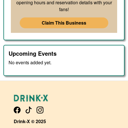
opening hours and reservation details with your
fans!
Claim This Business
Upcoming Events
No events added yet.
Drink-X © 2025