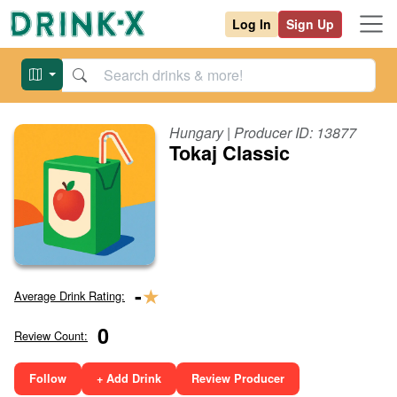
Log In
Sign Up
Hungary
| Producer ID:
13877
Tokaj Classic
★
-
Average Drink Rating:
0
Review Count:
Follow
+ Add Drink
Review Producer