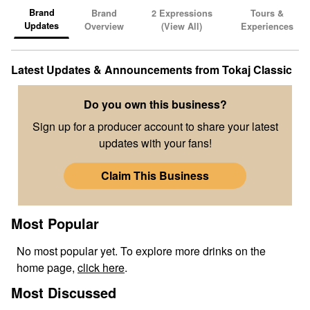
Brand
Brand
2
Expressions
Tours &
Updates
Overview
(View All)
Experiences
Latest Updates & Announcements from
Tokaj Classic
Do you own this business?
Sign up for a producer account to share your latest
updates with your fans!
Claim This Business
Most Popular
No
most popular
yet. To explore more drinks on the
home page,
click here
.
Most Discussed