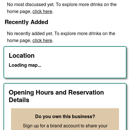
No
most discussed
yet. To explore more drinks on the
home page,
click here
.
Recently Added
No
recently added
yet. To explore more drinks on the
home page,
click here
.
Location
Loading map...
Opening Hours and Reservation
Details
Do you own this business?
Sign up for a brand account to share your