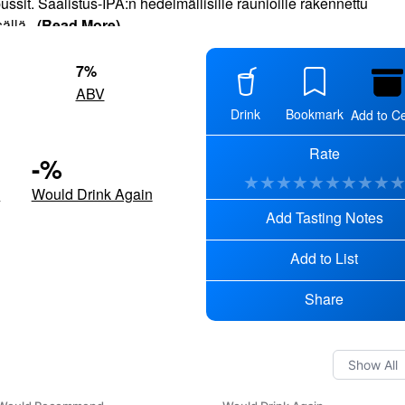
ssit. Saalistus-IPA:n hedelmällisille raunioille rakennettu
ällä
...
(Read More)
7
%
ABV
Drink
Bookmark
Add to Ce
Rate
-
%
★
★
★
★
★
★
★
★
★
d
Would Drink Again
Add Tasting Notes
Add to List
Share