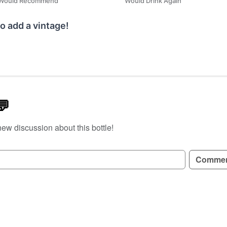
Would Recommend
Would Drink Again
o add a vintage!
💬
new discussion about this bottle!
GN UP TO READ REVIEWS!
Comme