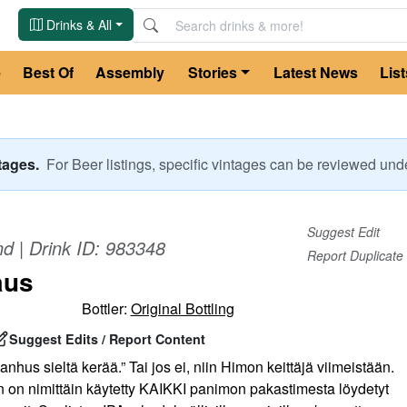
Drinks & All
e
Best Of
Assembly
Stories
Latest News
List
ntages.
For
Beer
listings, specific vintages can be reviewed un
Suggest Edit
nd
| Drink ID:
983348
Report Duplicate
aus
Bottler:
Original Bottling
Suggest Edits / Report Content
anhus sieltä kerää.” Tai jos ei, niin Himon keittäjä viimeistään.
n nimittäin käytetty KAIKKI panimon pakastimesta löydetyt