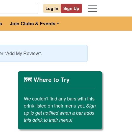
Log In
Sign Up
s
Join Clubs & Events
der "Add My Review".
🗺️ Where to Try
We couldn't find any bars with this
drink listed on their menu yet.
Sign
up to get notified when a bar adds
this drink to their menu!