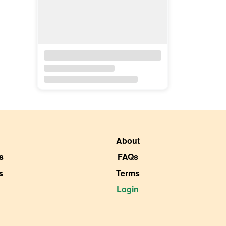
About
s
FAQs
s
Terms
Login