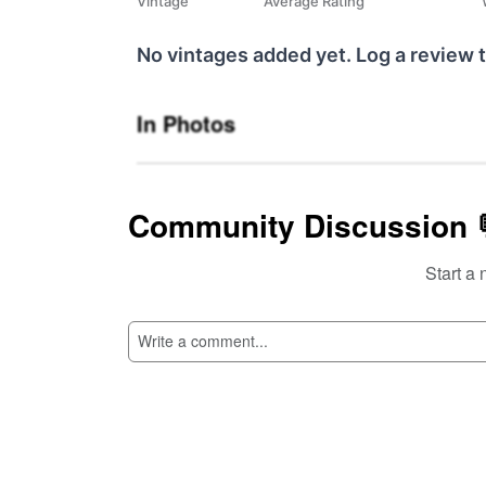
Vintage
Average Rating
No vintages added yet. Log a review t
In Photos
Community Discussion 
Start a 
SI