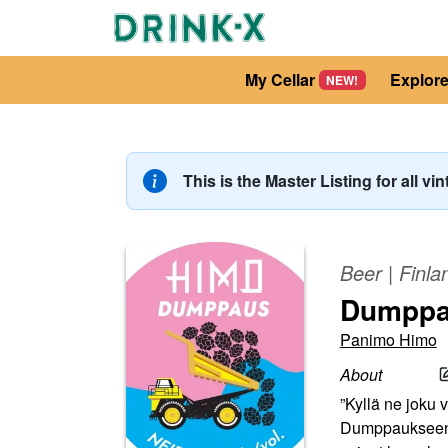
My Cellar
Explor
NEW!
This is the Master Listing for all vi
Beer
|
Finla
Dumpp
Panimo Himo
About
”Kyllä ne joku v
Dumppaukseen o