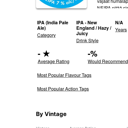
vajaat humalapu
NEIPA pitää sis
IPA (India Pale
IPA - New
N/A
Ale)
England / Hazy /
Years
Juicy
Category
Drink Style
-
★
-
%
Average Rating
Would Recommen
Most Popular Flavour Tags
Most Popular Action Tags
By Vintage