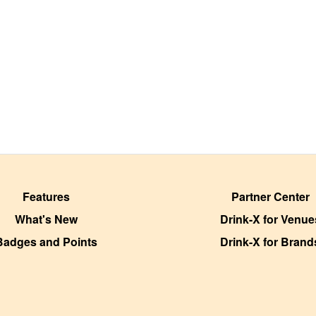
Features
Partner Center
What's New
Drink-X for Venue
Badges and Points
Drink-X for Brand