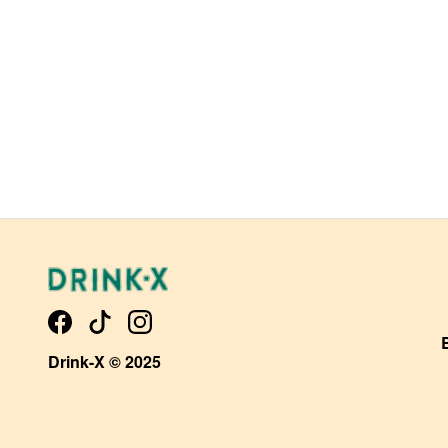
Drink-X © 2025