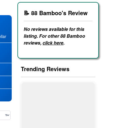
📝 88 Bamboo's Review
No reviews available for this
listing. For other 88 Bamboo
llar
reviews,
click here
.
★
Trending Reviews