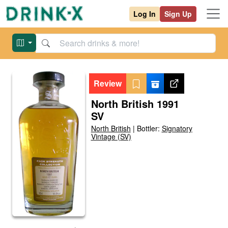
Log In
Sign Up
Review
North British 1991
SV
North British
|
Bottler:
Signatory
Vintage (SV)