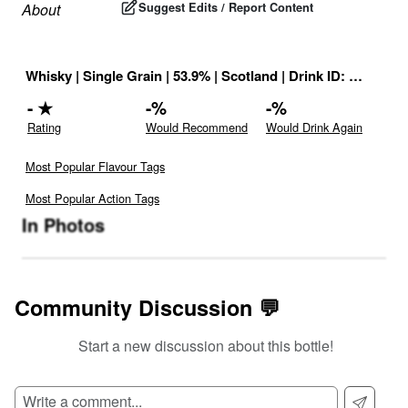
Suggest Edits / Report Content
About
Whisky
|
Single Grain
|
53.9
% |
Scotland
|
Drink ID:
814075
-
★
-
%
-
%
Rating
Would Recommend
Would Drink Again
Most Popular Flavour Tags
Most Popular Action Tags
In Photos
Community Discussion 💬
Start a new discussion about this bottle!
SIGN UP TO READ REVIEWS!