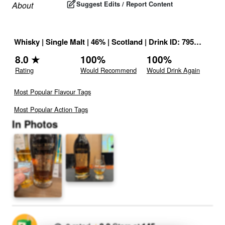
Suggest Edits / Report Content
About
Whisky
|
Single Malt
|
46
% |
Scotland
|
Drink ID:
795340
8.0
★
100
%
100
%
Rating
Would Recommend
Would Drink Again
Most Popular Flavour Tags
Most Popular Action Tags
In Photos