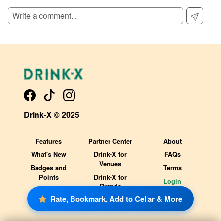
Drink-X © 2025
Features
Partner Center
About
What's New
Drink-X for
FAQs
Venues
Badges and
Terms
Points
Drink-X for
Login
Brands
Rate, Bookmark, Add to Cellar & More