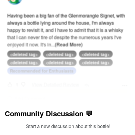
Having been a big fan of the Glenmorangie Signet, with
always a bottle lying around the house, I'm always
happy to revisit it, and I have to admit that it is a whisky
that I can never tire of despite the numerous years I've
enjoyed it now. It's in
...
(Read More)
<deleted tag>
<deleted tag>
<deleted tag>
<deleted tag>
<deleted tag>
<deleted tag>
Recommended for Enthusiasts
1
View Detailed Review
Add Comment
Community Discussion 💬
Start a new discussion about this bottle!