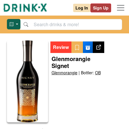
Log In
Sign Up
Review
Glenmorangie
Signet
Glenmorangie
|
Bottler:
OB