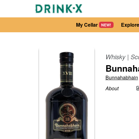
My Cellar
Explor
NEW!
Whisky
|
Sc
Bunnaha
Bunnahabhain
About