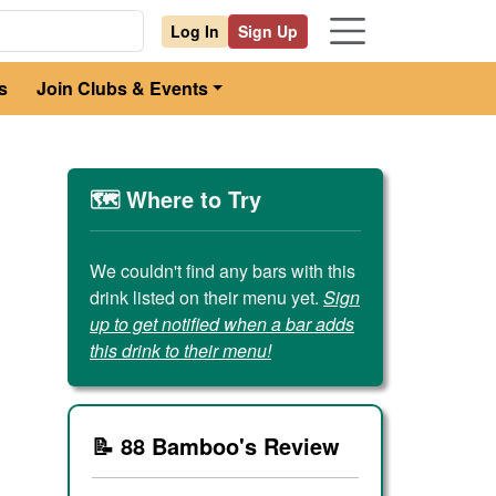
Log In
Sign Up
s
Join Clubs & Events
🗺️ Where to Try
We couldn't find any bars with this
drink listed on their menu yet.
Sign
up to get notified when a bar adds
this drink to their menu!
📝 88 Bamboo's Review