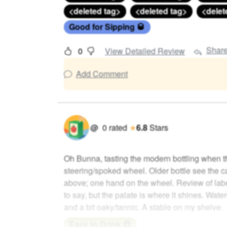
<deleted tag>
<deleted tag>
<delet
Good for Sipping 🥃
Shar
0
View Detailed Review
Add Comment
@
0
rated
★
6.8
Stars
Oh Bunna, tasting the modern bottling when t
steering/spoked wheel. Older bottle see the c
above; one hand on the wheel. Review of lab
to say, but the palate is where it shines. Wate
and a bit oaky/tannic. A stable on my shelve.
Easy to Drink 😋