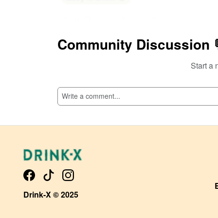
Shar
0
View Detailed Review
Community Discussion 
Add Comment
Start a 
Drink-X © 2025