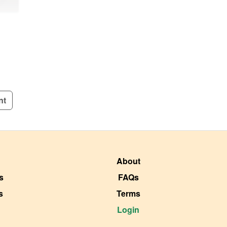
nt
About
s
FAQs
s
Terms
Login