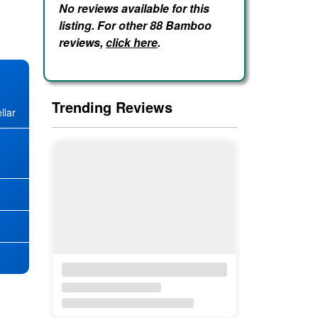
No reviews available for this
listing. For other 88 Bamboo
reviews,
click here
.
Trending Reviews
llar
★