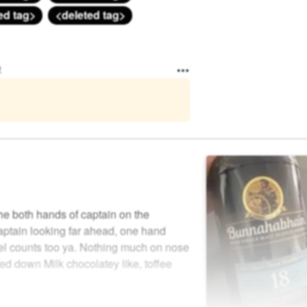
ed tag>
<deleted tag>
e
he both hands of captain on the
aptain looking far ahead, one hand
el counts too ya. Nothing much on nose
red down Milk chocolatey like, toffee