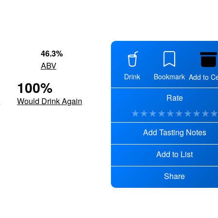
46.3
%
ABV
Drink
Bookmark
Add to Ce
100
%
Rate
d
Would Drink Again
★
★
★
★
★
★
★
★
★
Add Tasting Notes
Add to List
Share