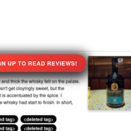
GN UP TO READ REVIEWS!
and thick the whisky felt on the palate.
esn't get cloyingly sweet, but the
t is accentuated by the spice. I
 whisky had start to finish. In short,
ed tag>
<deleted tag>
ed tag>
<deleted tag>