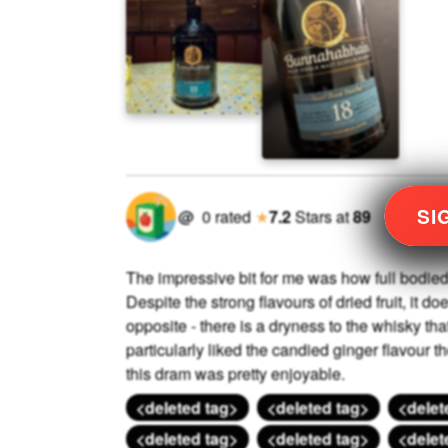
SI
@
0
rated
★
7.2
Stars
at
89
The impressive bit for me was how full bodied 
Despite the strong flavours of dried fruit, it do
opposite - there is a dryness to the whisky tha
particularly liked the candied ginger flavour the
this dram was pretty enjoyable.
<deleted tag>
<deleted tag>
<delet
<deleted tag>
<deleted tag>
<delet