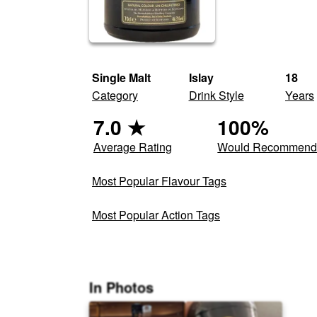
Single Malt
Islay
18
Category
Drink Style
Years
7.0
★
100
%
Average Rating
Would Recommen
Most Popular Flavour Tags
Most Popular Action Tags
In Photos