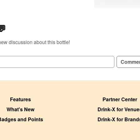
e
💬
new discussion about this bottle!
Comme
Features
Partner Center
What's New
Drink-X for Venue
Badges and Points
Drink-X for Brand