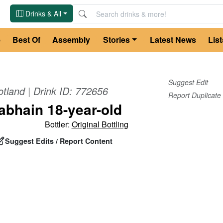
Drinks & All
e
Best Of
Assembly
Stories
Latest News
List
Suggest Edit
otland
| Drink ID:
772656
Report Duplicate
bhain 18-year-old
Bottler:
Original Bottling
Suggest Edits / Report Content