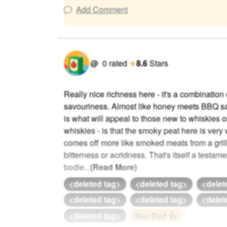
Add Comment
@
0
rated
★
8.6
Stars
Really nice richness here - it's a combinatio
savouriness. Almost like honey meets BBQ sa
is what will appeal to those new to whiskies or
whiskies - is that the smoky peat here is very 
comes off more like smoked meats from a gril
bitterness or acridness. That's itself a testame
bodie
...
(Read More)
<deleted tag>
<deleted tag>
<delet
<deleted tag>
<deleted tag>
<delet
<deleted tag>
Not Bad 👍