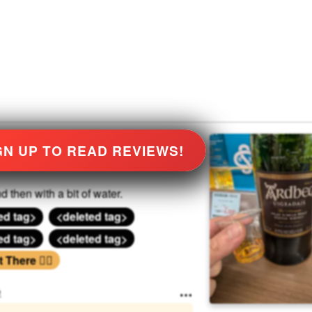
GN UP TO READ REVIEWS!
d then with a bit of water.
ed tag>
<deleted tag>
ed tag>
<deleted tag>
There 🏃‍♂️
e