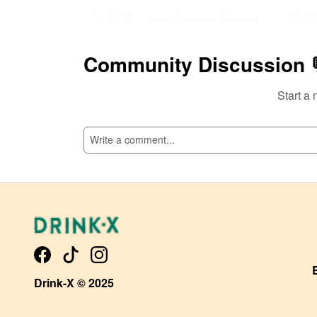
Shar
0
View Detailed Review
Add Comment
Community Discussion 
Start a 
Drink-X © 2025