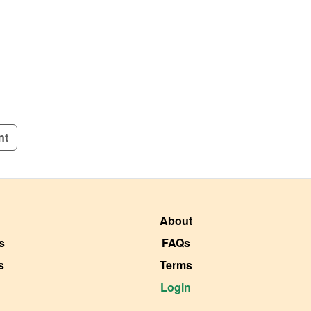
nt
About
s
FAQs
s
Terms
Login