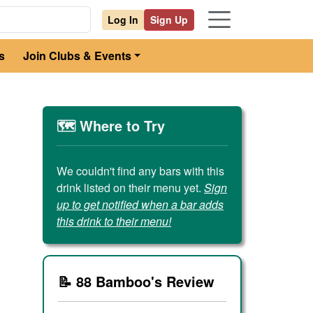
Log In
Sign Up
s
Join Clubs & Events
🗺️ Where to Try
We couldn't find any bars with this
drink listed on their menu yet.
Sign
up to get notified when a bar adds
this drink to their menu!
📝 88 Bamboo's Review