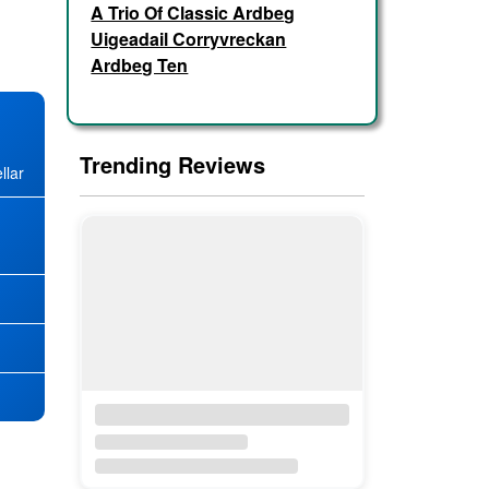
A Trio Of Classic Ardbeg
Uigeadail Corryvreckan
Ardbeg Ten
Trending Reviews
llar
★