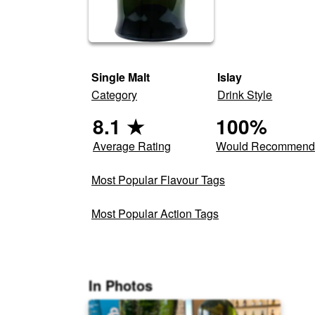
Single Malt
Islay
Category
Drink Style
8.1
★
100
%
Average Rating
Would Recommen
Most Popular Flavour Tags
Most Popular Action Tags
In Photos