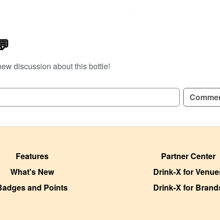
e
💬
new discussion about this bottle!
Comme
Features
Partner Center
What's New
Drink-X for Venue
Badges and Points
Drink-X for Brand