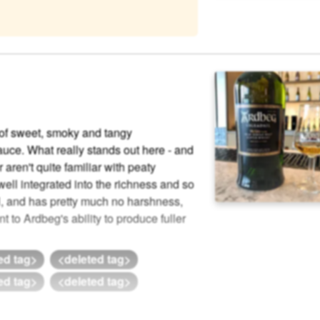
n of sweet, smoky and tangy
uce. What really stands out here - and
 aren't quite familiar with peaty
well integrated into the richness and so
l, and has pretty much no harshness,
nt to Ardbeg's ability to produce fuller
ed tag>
<deleted tag>
ed tag>
<deleted tag>