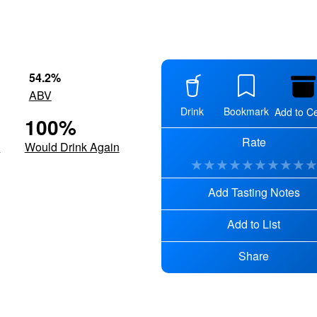
54.2
%
ABV
Drink
Bookmark
Add to Ce
100
%
Rate
d
Would Drink Again
★
★
★
★
★
★
★
★
★
Add Tasting Notes
Add to List
Share