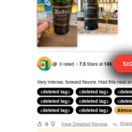
SI
@
0
rated
★
7.5
Stars
at
145
Very intense, forward flavors. Had this neat an
<deleted tag>
<deleted tag>
<delet
<deleted tag>
<deleted tag>
<delet
<deleted tag>
<deleted tag>
Almost 
Shar
0
View Detailed Review