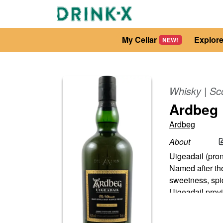
My Cellar
Explor
NEW!
Whisky
|
Sc
Ardbeg 
Ardbeg
About
Uigeadail (pron
Named after the
sweetness, spi
Uigeadail prov