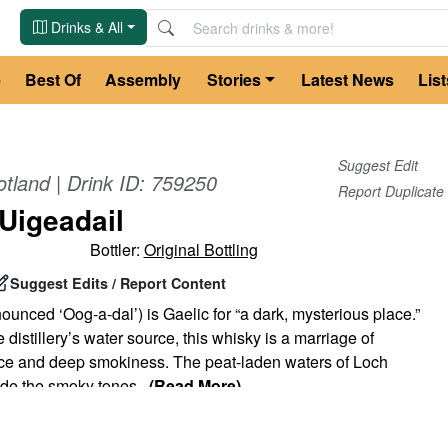
Drinks & All
e
Best Of
Assembly
Stories
Latest News
List
Suggest Edit
otland
| Drink ID:
759250
Report Duplicate
Uigeadail
Bottler:
Original Bottling
Suggest Edits / Report Content
ounced ‘Oog-a-dal’) is Gaelic for “a dark, mysterious place.”
 distillery’s water source, this whisky is a marriage of
ce and deep smokiness. The peat-laden waters of Loch
ide the smoky tones
...
(Read More)