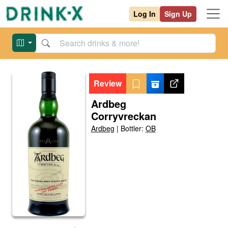
Log In
Sign Up
Review
Ardbeg
Corryvreckan
Ardbeg
|
Bottler:
OB