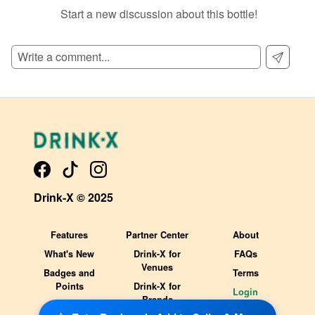
0
View Detailed Review
Start a new discussion about this bottle!
Add Comment
Drink-X © 2025
Features
Partner Center
About
What's New
Drink-X for
FAQs
Venues
Badges and
Terms
Points
Drink-X for
Login
Brands