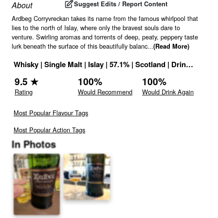
Suggest Edits / Report Content
About
Ardbeg Corryvreckan takes its name from the famous whirlpool that
lies to the north of Islay, where only the bravest souls dare to
venture. Swirling aromas and torrents of deep, peaty, peppery taste
lurk beneath the surface of this beautifully balanc
...
(Read More)
Whisky
|
Single Malt
|
Islay
|
57.1
% |
Scotland
|
Drink ID:
759
9.5
★
100
%
100
%
Rating
Would Recommend
Would Drink Again
Most Popular Flavour Tags
Most Popular Action Tags
In Photos