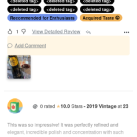
<deleted tag>
<deleted tag>
<deleted tag>
<deleted tag>
<deleted tag>
<deleted tag>
Recommended for Enthusiasts
Acquired Taste 🤭
1
View Detailed Review
Add Comment
@
0
rated
★
10.0
Stars
-
2019
Vintage
at
23
This was so impressive! It was perfectly refined and
elegant, incredible polish and concentration with such