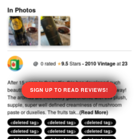
In Photos
@
0
rated
★
9.5
Stars
-
2010
Vintage
at
23
After 15 years in the bottle, this has developed such
beautiful tertiary characters in the most incredible way!
SIGN UP TO READ REVIEWS!
The aromas are incredibly gastronomic with this plush,
supple, super well defined creaminess of mushroom
paste or duxelles. The fruits tak
...
(Read More)
<deleted tag>
<deleted tag>
<deleted tag>
<deleted tag>
<deleted tag>
<deleted tag>