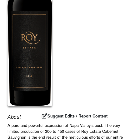
Suggest Edits / Report Content
About
A pure and powerful expression of Napa Valley’s best. The very
limited production of 300 to 450 cases of Roy Estate Cabernet
Sauvignon is the end result of the meticulous efforts of our entire