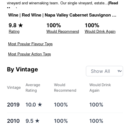
vineyard and winemaking team. Our single vineyard, estate
...
(Read
More)
Wine
|
Red Wine
|
Napa Valley Cabernet Sauvignon
|
United 
9.8
★
100
%
100
%
Rating
Would Recommend
Would Drink Again
Most Popular Flavour Tags
Most Popular Action Tags
By Vintage
Average
Would
Would Drink
Vintage
Rating
Recommend
Again
2019
10.0
★
100%
100%
2010
9.5
★
100%
100%