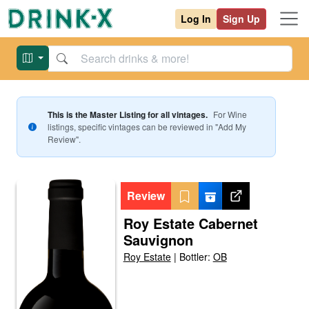
Log In
Sign Up
This is the Master Listing for all vintages.
For
Wine
listings, specific vintages can be reviewed in "Add My
Review".
Review
Roy Estate Cabernet
Sauvignon
Roy Estate
|
Bottler:
OB