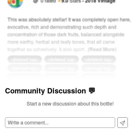
@
0
rated
★
9.0
Stars
-
2018
Vintage
This was absolutely stellar! It was completely open here,
evocative, rich and demonstrating such depth and
concentration of those dark fruits, balanced alongside
more earthy, herbal and leafy tones, that all came
together so cohesively. It also sport
...
(Read More)
<deleted tag>
<deleted tag>
<deleted tag>
<deleted tag>
<deleted tag>
<deleted tag>
<deleted tag>
<deleted tag>
<deleted tag>
More Complex Than Inception
Nailed It 🔨
Community Discussion 💬
0
View Detailed Review
Start a new discussion about this bottle!
Add Comment