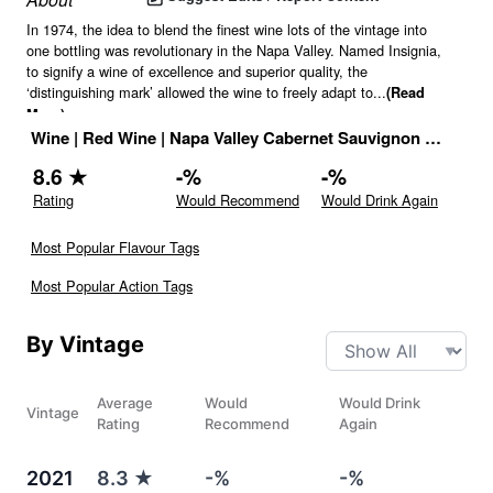
In 1974, the idea to blend the finest wine lots of the vintage into
one bottling was revolutionary in the Napa Valley. Named Insignia,
to signify a wine of excellence and superior quality, the
‘distinguishing mark’ allowed the wine to freely adapt to
...
(Read
More)
Wine
|
Red Wine
|
Napa Valley Cabernet Sauvignon
|
14.1
% |
8.6
★
-
%
-
%
Rating
Would Recommend
Would Drink Again
Most Popular Flavour Tags
Most Popular Action Tags
By Vintage
Average
Would
Would Drink
Vintage
Rating
Recommend
Again
2021
8.3
★
-%
-%