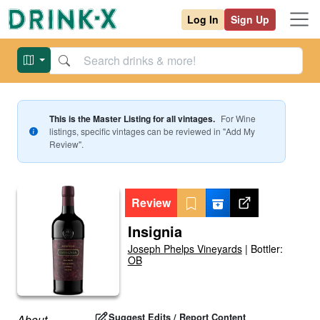
Log In
Sign Up
This is the Master Listing for all vintages.
For
Wine
listings, specific vintages can be reviewed in "Add My
Review".
Review
Insignia
Joseph Phelps Vineyards
|
Bottler:
OB
Suggest Edits / Report Content
About