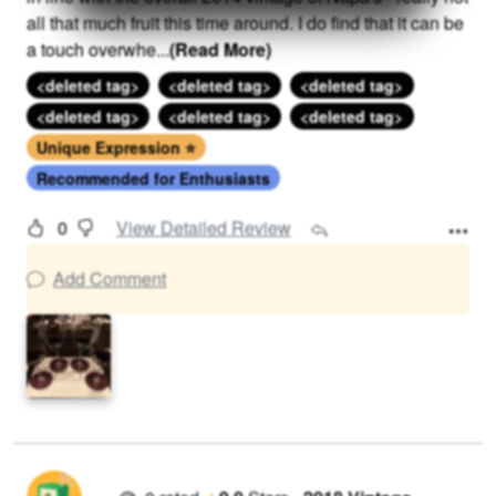
all that much fruit this time around. I do find that it can be
a touch overwhe
...
(Read More)
<deleted tag>
<deleted tag>
<deleted tag>
<deleted tag>
<deleted tag>
<deleted tag>
Unique Expression ⭐
Recommended for Enthusiasts
0
View Detailed Review
Add Comment