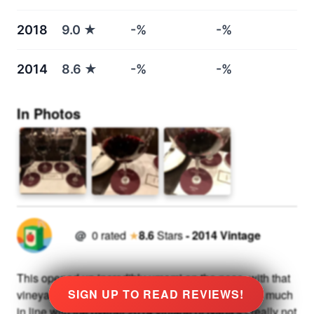
2018
9.0
★
-%
-%
2014
8.6
★
-%
-%
In Photos
@
0
rated
★
8.6
Stars
-
2014
Vintage
This opened up incredibly umami on the nose, with that
SIGN UP TO READ REVIEWS!
vineyard character really coming through strongly, much
in line with the overall 2014 vintage of Napa's - really not