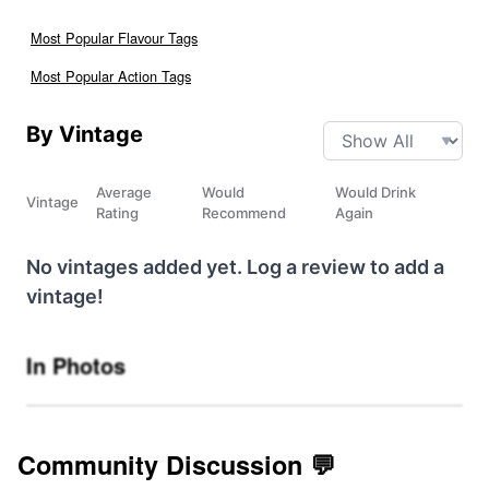
Most Popular Flavour Tags
Most Popular Action Tags
By Vintage
Average
Would
Would Drink
Vintage
Rating
Recommend
Again
No vintages added yet. Log a review to add a
vintage!
In Photos
Community Discussion 💬