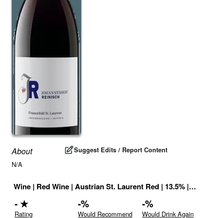
Suggest Edits / Report Content
About
N/A
Wine
|
Red Wine
|
Austrian St. Laurent Red
|
13.5
% |
Austria
-
★
-
%
-
%
Rating
Would Recommend
Would Drink Again