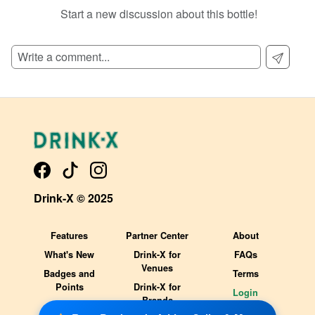
Start a new discussion about this bottle!
SIGN UP TO READ REVIEWS!
Drink-X © 2025
Features
Partner Center
About
What's New
Drink-X for
FAQs
Venues
Badges and
Terms
Points
Drink-X for
Login
Brands