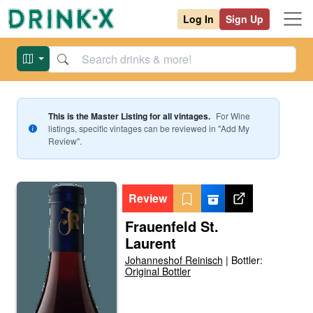
Log In
Sign Up
This is the Master Listing for all vintages.
For
Wine
listings, specific vintages can be reviewed in "Add My
Review".
Review
Frauenfeld St.
Laurent
Johanneshof Reinisch
|
Bottler:
Original Bottler