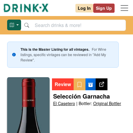
Log In
Sign Up
This is the Master Listing for all vintages.
For
Wine
listings, specific vintages can be reviewed in "Add My
Review".
Review
Selección Garnacha
El Casetero
|
Bottler:
Original Bottler