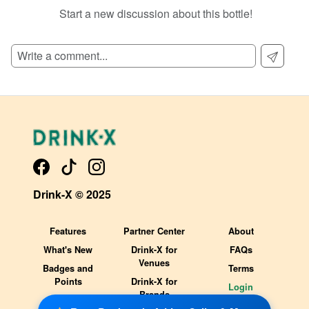
Start a new discussion about this bottle!
SIGN UP TO READ REVIEWS!
Drink-X © 2025
Features
Partner Center
About
What's New
Drink-X for
FAQs
Venues
Badges and
Terms
Points
Drink-X for
Login
Brands