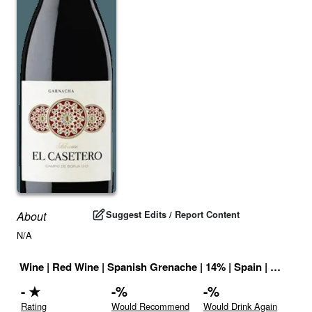
Suggest Edits / Report Content
About
N/A
Wine
|
Red Wine
|
Spanish Grenache
|
14
% |
Spain
|
Drink ID
-
★
-
%
-
%
Rating
Would Recommend
Would Drink Again