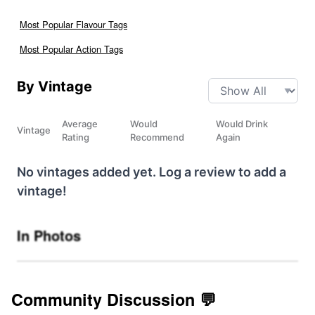
Most Popular Flavour Tags
Most Popular Action Tags
By Vintage
Average
Would
Would Drink
Vintage
Rating
Recommend
Again
No vintages added yet. Log a review to add a
vintage!
In Photos
Community Discussion 💬