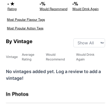
-
★
-
%
-
%
Rating
Would Recommend
Would Drink Again
Most Popular Flavour Tags
Most Popular Action Tags
By Vintage
Average
Would
Would Drink
Vintage
Rating
Recommend
Again
No vintages added yet. Log a review to add a
vintage!
In Photos