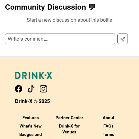
Community Discussion 💬
Start a new discussion about this bottle!
SIGN UP TO READ REVIEWS!
Drink-X © 2025
Features
Partner Center
About
What's New
Drink-X for
FAQs
Venues
Badges and
Terms