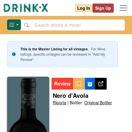
Log In
Sign Up
This is the Master Listing for all vintages.
For
Wine
listings, specific vintages can be reviewed in "Add My
Review".
Review
Nero d'Avola
Riporta
|
Bottler:
Original Bottler