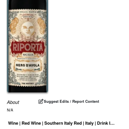
Suggest Edits / Report Content
About
N/A
Wine
|
Red Wine
|
Southern Italy Red
|
Italy
|
Drink ID:
72780