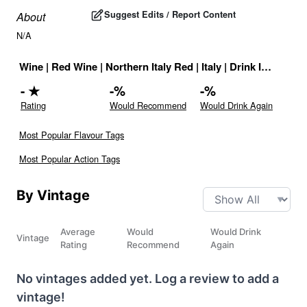
Suggest Edits / Report Content
About
N/A
Wine
|
Red Wine
|
Northern Italy Red
|
Italy
|
Drink ID:
72769
-
★
-
%
-
%
Rating
Would Recommend
Would Drink Again
Most Popular Flavour Tags
Most Popular Action Tags
By Vintage
Average
Would
Would Drink
Vintage
Rating
Recommend
Again
No vintages added yet. Log a review to add a
vintage!