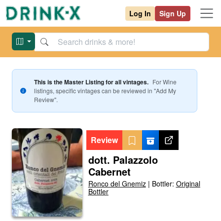
Log In
Sign Up
This is the Master Listing for all vintages.
For
Wine
listings, specific vintages can be reviewed in "Add My
Review".
Review
dott. Palazzolo
Cabernet
Ronco del Gnemiz
|
Bottler:
Original
Bottler