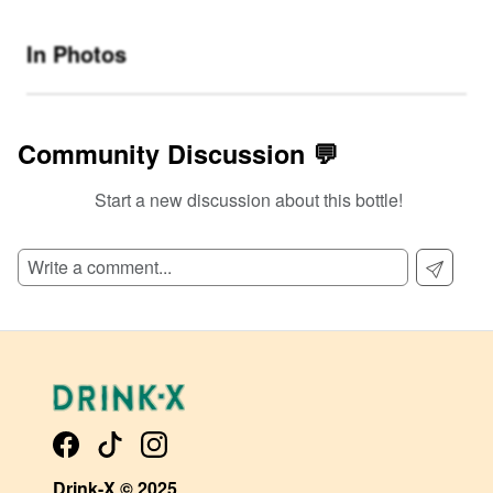
In Photos
Community Discussion 💬
Start a new discussion about this bottle!
SIGN UP TO READ REVIEWS!
Drink-X © 2025