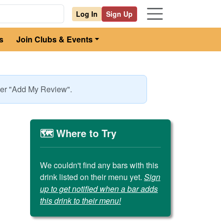
Log In
Sign Up
s
Join Clubs & Events
nder "Add My Review".
🗺️ Where to Try
We couldn't find any bars with this
drink listed on their menu yet.
Sign
up to get notified when a bar adds
this drink to their menu!