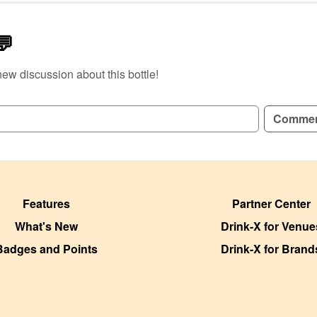
💬
new discussion about this bottle!
GN UP TO READ REVIEWS!
Comme
Features
Partner Center
What's New
Drink-X for Venue
Badges and Points
Drink-X for Brand