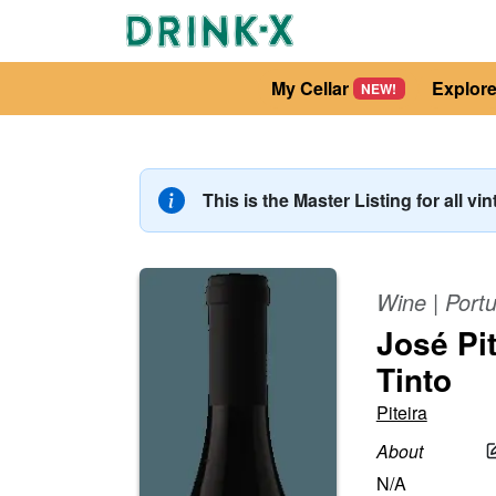
My Cellar
Explor
NEW!
This is the Master Listing for all vi
Wine
|
Portu
José Pi
Tinto
Piteira
About
N/A