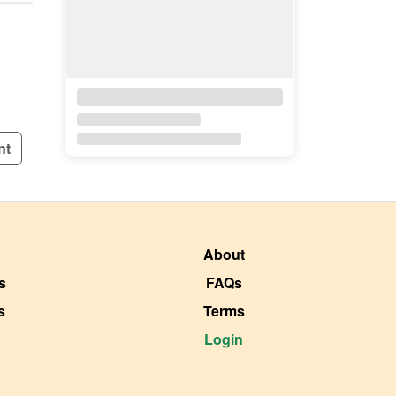
nt
About
s
FAQs
s
Terms
Login