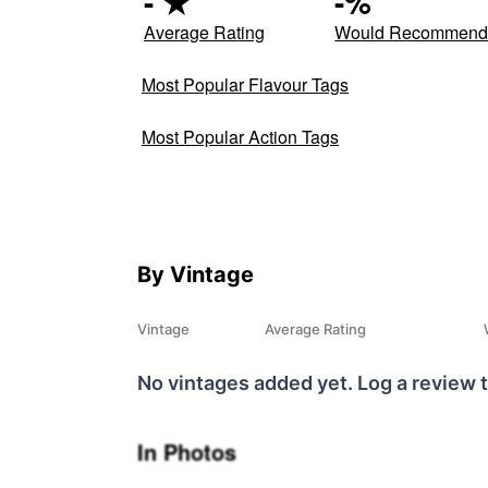
-
★
-
%
Average Rating
Would Recommen
Most Popular Flavour Tags
Most Popular Action Tags
By Vintage
Vintage
Average Rating
No vintages added yet. Log a review t
In Photos