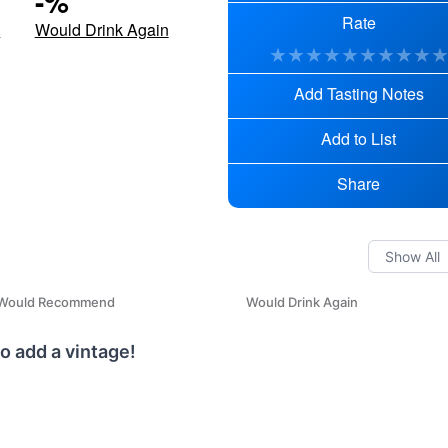
-
%
Rate
d
Would Drink Again
★
★
★
★
★
★
★
★
★
Add Tasting Notes
Add to List
Share
Would Recommend
Would Drink Again
o add a vintage!