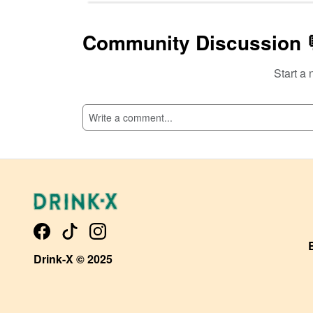
Community Discussion 
Start a 
SI
Drink-X © 2025