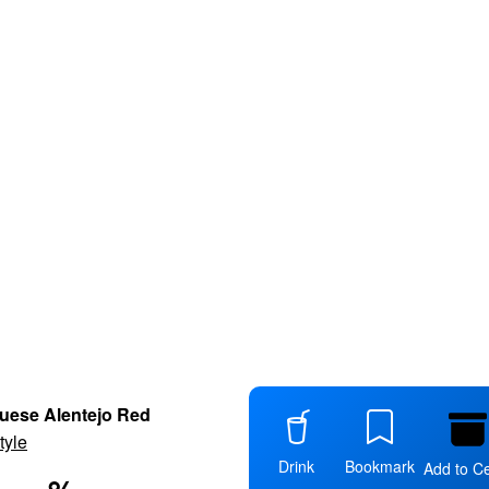
uese Alentejo Red
tyle
Drink
Bookmark
Add to Ce