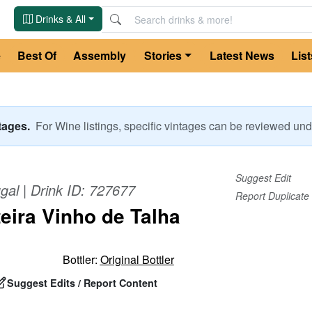
Drinks & All
e
Best Of
Assembly
Stories
Latest News
List
ntages.
For
Wine
listings, specific vintages can be reviewed u
Suggest Edit
gal
| Drink ID:
727677
Report Duplicate
teira Vinho de Talha
Bottler:
Original Bottler
Suggest Edits / Report Content