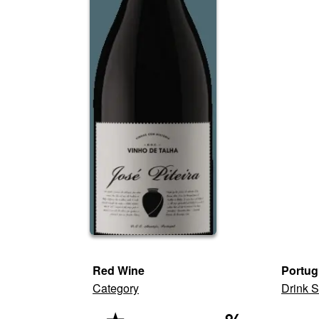
Red Wine
Portug
Category
Drink S