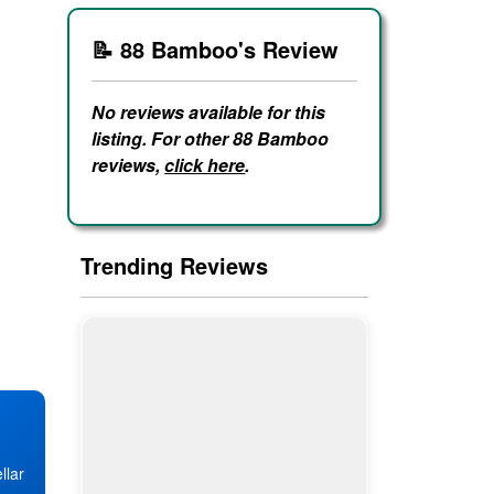
📝 88 Bamboo's Review
No reviews available for this
listing. For other 88 Bamboo
reviews,
click here
.
Trending Reviews
llar