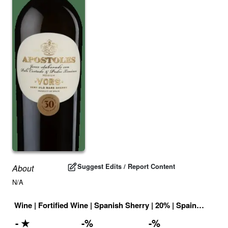
Suggest Edits / Report Content
About
N/A
Wine
|
Fortified Wine
|
Spanish Sherry
|
20
% |
Spain
|
Drink 
-
★
-
%
-
%