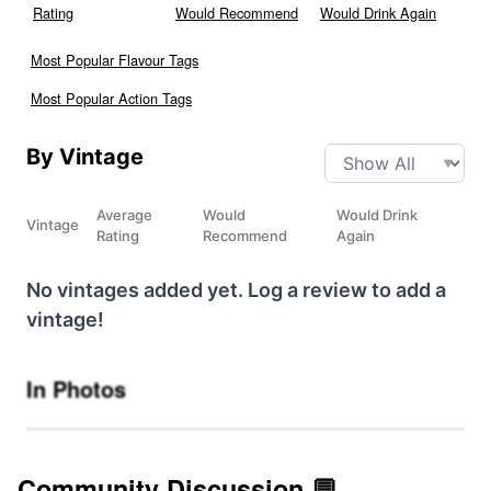
Rating
Would Recommend
Would Drink Again
Most Popular Flavour Tags
Most Popular Action Tags
By Vintage
Average
Would
Would Drink
Vintage
Rating
Recommend
Again
No vintages added yet. Log a review to add a
vintage!
In Photos
Community Discussion 💬