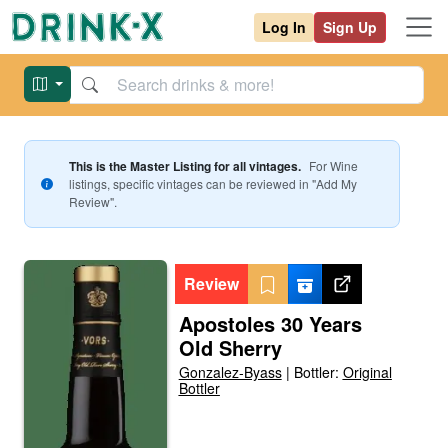
Log In
Sign Up
This is the Master Listing for all vintages.
For
Wine
listings, specific vintages can be reviewed in "Add My
Review".
Review
Apostoles 30 Years
Old Sherry
Gonzalez-Byass
|
Bottler:
Original
Bottler