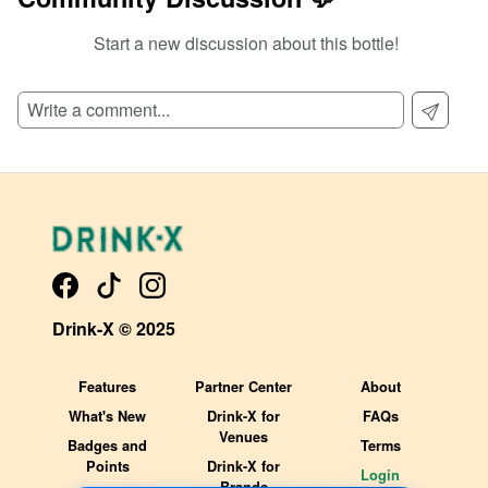
Start a new discussion about this bottle!
SIGN UP TO READ REVIEWS!
Drink-X © 2025
Features
Partner Center
About
What's New
Drink-X for
FAQs
Venues
Badges and
Terms
Points
Drink-X for
Login
Brands