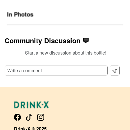
In Photos
Community Discussion 💬
Start a new discussion about this bottle!
SIGN UP TO READ REVIEWS!
Drink-X © 2025