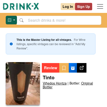
Log In
Sign Up
This is the Master Listing for all vintages.
For
Wine
listings, specific vintages can be reviewed in "Add My
Review".
Review
Tinto
Viñedos Hontza
|
Bottler:
Original
Bottler