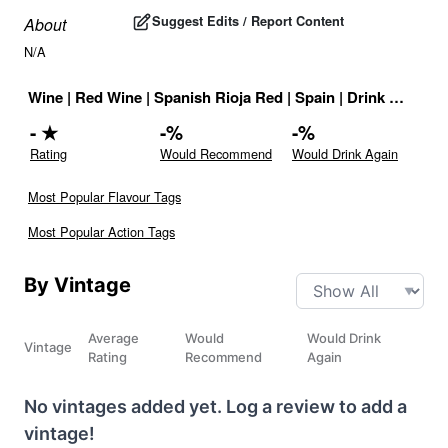
Suggest Edits / Report Content
About
N/A
Wine
|
Red Wine
|
Spanish Rioja Red
|
Spain
|
Drink ID:
7275
-
★
-
%
-
%
Rating
Would Recommend
Would Drink Again
Most Popular Flavour Tags
Most Popular Action Tags
By Vintage
Average
Would
Would Drink
Vintage
Rating
Recommend
Again
No vintages added yet. Log a review to add a
vintage!