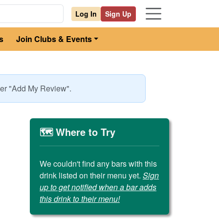
Log In
Sign Up
s
Join Clubs & Events
nder "Add My Review".
🗺️ Where to Try
We couldn't find any bars with this
drink listed on their menu yet.
Sign
up to get notified when a bar adds
this drink to their menu!