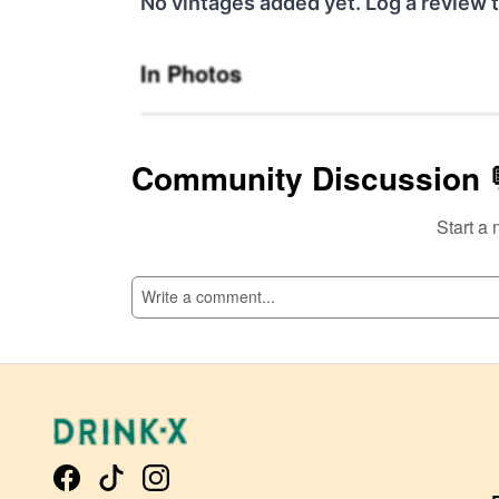
No vintages added yet. Log a review t
In Photos
Community Discussion 
Start a 
SI