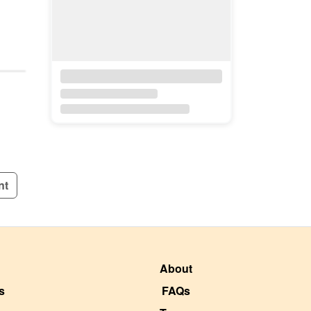
nt
About
s
FAQs