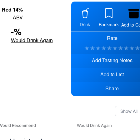
o Red
14
%
ABV
Drink
Bookmark
Add to Ce
-
%
Rate
d
Would Drink Again
★
★
★
★
★
★
★
★
★
Add Tasting Notes
Add to List
Share
Would Recommend
Would Drink Again