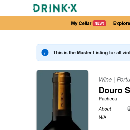
My Cellar
Explor
NEW!
This is the Master Listing for all vi
Wine
|
Portu
Douro S
Pacheca
About
N/A