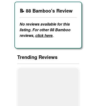
📝 88 Bamboo's Review
No reviews available for this
listing. For other 88 Bamboo
reviews,
click here
.
Trending Reviews