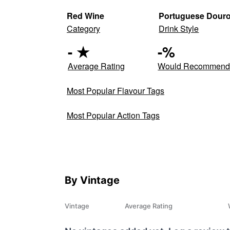
Red Wine
Portuguese Dour
Category
Drink Style
-
★
-
%
Average Rating
Would Recommen
Most Popular Flavour Tags
Most Popular Action Tags
By Vintage
Vintage
Average Rating