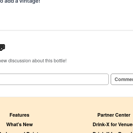
o add a vintage!
💬
new discussion about this bottle!
GN UP TO READ REVIEWS!
Comme
Features
Partner Center
What's New
Drink-X for Venue