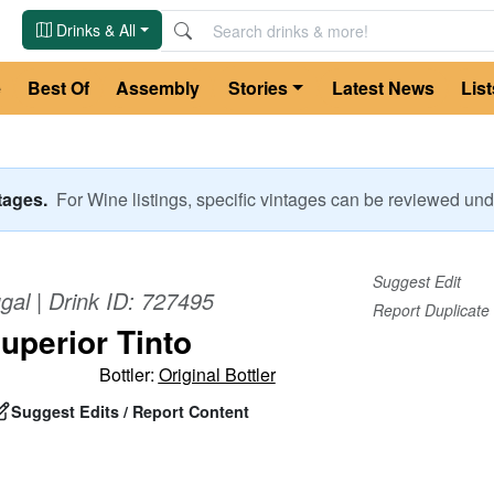
Drinks & All
e
Best Of
Assembly
Stories
Latest News
List
ntages.
For
Wine
listings, specific vintages can be reviewed u
Suggest Edit
gal
| Drink ID:
727495
Report Duplicate
uperior Tinto
Bottler:
Original Bottler
Suggest Edits / Report Content