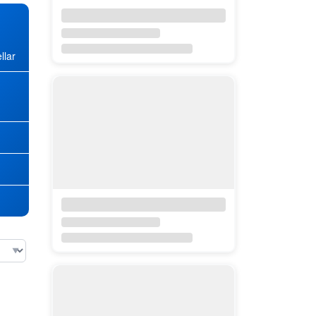
llar
★