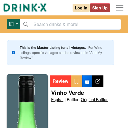
Log In
Sign Up
This is the Master Listing for all vintages.
For
Wine
listings, specific vintages can be reviewed in "Add My
Review".
Review
Vinho Verde
Espiral
|
Bottler:
Original Bottler