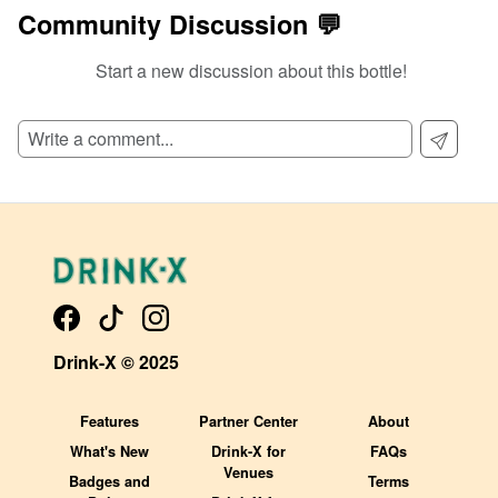
Community Discussion 💬
Start a new discussion about this bottle!
SIGN UP TO READ REVIEWS!
Drink-X © 2025
Features
Partner Center
About
What's New
Drink-X for
FAQs
Venues
Badges and
Terms