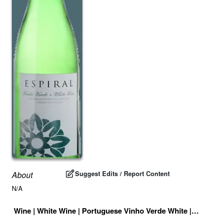
Suggest Edits / Report Content
About
N/A
Wine
|
White Wine
|
Portuguese Vinho Verde White
|
Portuga