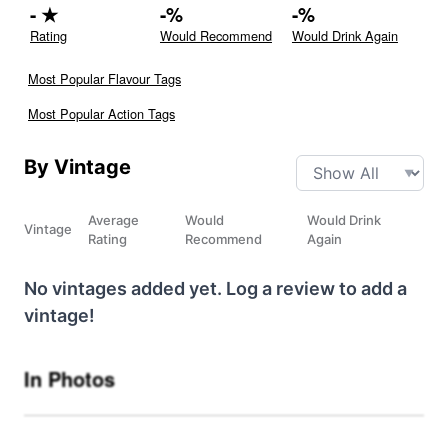
-
★
-
%
-
%
Rating
Would Recommend
Would Drink Again
Most Popular Flavour Tags
Most Popular Action Tags
By Vintage
Average
Would
Would Drink
Vintage
Rating
Recommend
Again
No vintages added yet. Log a review to add a
vintage!
In Photos