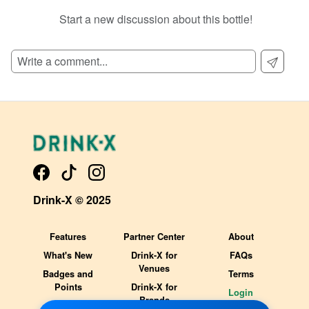
Start a new discussion about this bottle!
SIGN UP TO READ REVIEWS!
Drink-X © 2025
Features
Partner Center
About
What's New
Drink-X for
FAQs
Venues
Badges and
Terms
Points
Drink-X for
Login
Brands