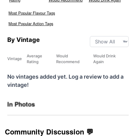
Most Popular Flavour Tags
Most Popular Action Tags
By Vintage
Average
Would
Would Drink
Vintage
Rating
Recommend
Again
No vintages added yet. Log a review to add a
vintage!
In Photos
Community Discussion 💬