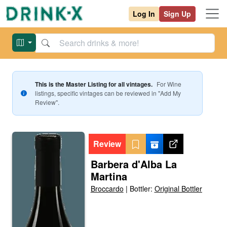
Log In
Sign Up
This is the Master Listing for all vintages.
For
Wine
listings, specific vintages can be reviewed in "Add My
Review".
Review
Barbera d'Alba La
Martina
Broccardo
|
Bottler:
Original Bottler