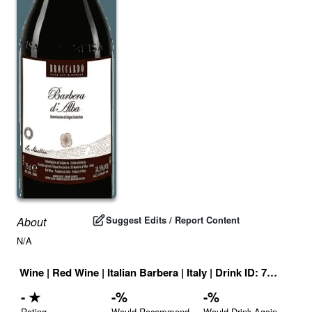
Suggest Edits / Report Content
About
N/A
Wine
|
Red Wine
|
Italian Barbera
|
Italy
|
Drink ID:
727232
-
★
-
%
-
%
Rating
Would Recommend
Would Drink Again