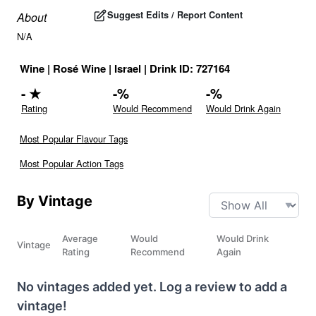
Suggest Edits / Report Content
About
N/A
Wine
|
Rosé Wine
|
Israel
|
Drink ID:
727164
-
★
-
%
-
%
Rating
Would Recommend
Would Drink Again
Most Popular Flavour Tags
Most Popular Action Tags
By Vintage
Average
Would
Would Drink
Vintage
Rating
Recommend
Again
No vintages added yet. Log a review to add a
vintage!