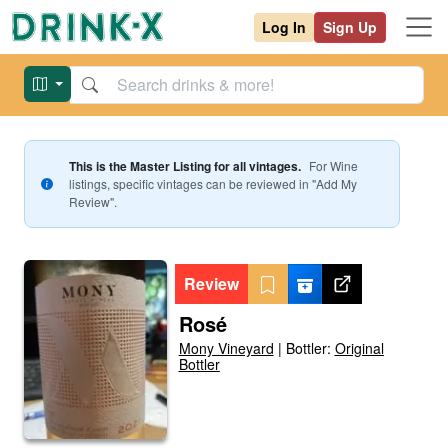
Log In
Sign Up
This is the Master Listing for all vintages.
For
Wine
listings, specific vintages can be reviewed in "Add My
Review".
Review
Rosé
Mony Vineyard
|
Bottler:
Original
Bottler