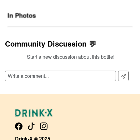
In Photos
Community Discussion 💬
Start a new discussion about this bottle!
SIGN UP TO READ REVIEWS!
Drink-X © 2025