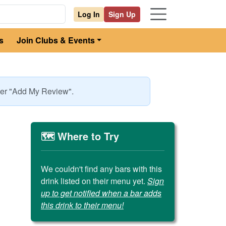
Log In
Sign Up
s
Join Clubs & Events
nder "Add My Review".
🗺️ Where to Try
We couldn't find any bars with this
drink listed on their menu yet.
Sign
up to get notified when a bar adds
this drink to their menu!