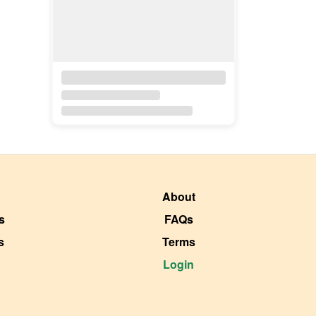
About
s
FAQs
s
Terms
Login