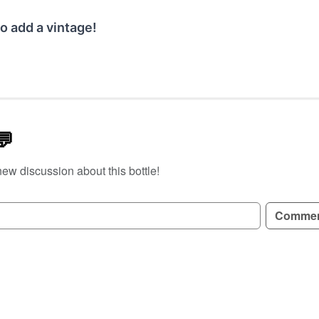
o add a vintage!
💬
new discussion about this bottle!
GN UP TO READ REVIEWS!
Comme