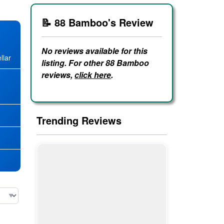
📝 88 Bamboo's Review
No reviews available for this
llar
listing. For other 88 Bamboo
reviews,
click here
.
★
Trending Reviews