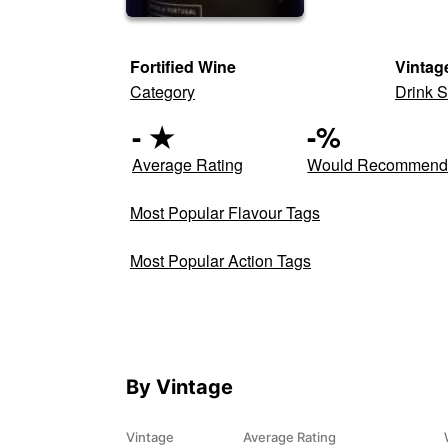
Fortified Wine
Vintag
Category
Drink S
-
★
-
%
Average Rating
Would Recommen
Most Popular Flavour Tags
Most Popular Action Tags
By Vintage
Vintage
Average Rating