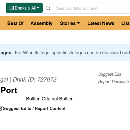
Drinks & All
e
Best Of
Assembly
Stories
Latest News
List
ntages.
For
Wine
listings, specific vintages can be reviewed u
Suggest Edit
gal
| Drink ID:
727072
Report Duplicate
 Port
Bottler:
Original Bottler
Suggest Edits / Report Content