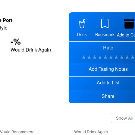
e Port
tyle
Drink
Bookmark
Add to Ce
-
%
Rate
d
Would Drink Again
★
★
★
★
★
★
★
★
★
Add Tasting Notes
Add to List
Share
Would Recommend
Would Drink Again