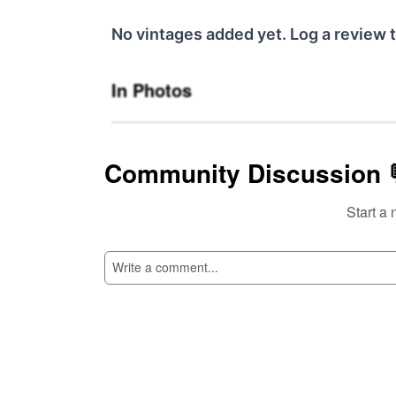
No vintages added yet. Log a review t
In Photos
Community Discussion 
Start a 
SI