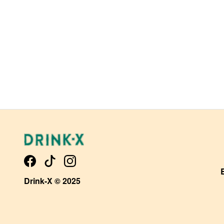
Drink-X © 2025