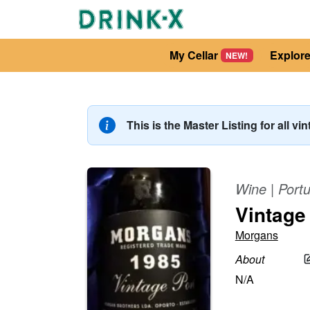
My Cellar
Explor
NEW!
This is the Master Listing for all vi
Wine
|
Portu
Vintage
Morgans
About
N/A