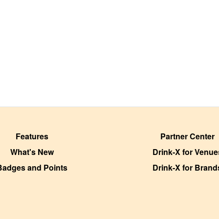
Features
Partner Center
What's New
Drink-X for Venue
Badges and Points
Drink-X for Brand