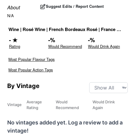
Suggest Edits / Report Content
About
N/A
Wine
|
Rosé Wine
|
French Bordeaux Rosé
|
France
|
Drink I
-
★
-
%
-
%
Rating
Would Recommend
Would Drink Again
Most Popular Flavour Tags
Most Popular Action Tags
By Vintage
Average
Would
Would Drink
Vintage
Rating
Recommend
Again
No vintages added yet. Log a review to add a
vintage!