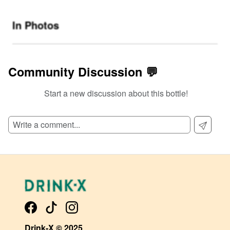
In Photos
Community Discussion 💬
Start a new discussion about this bottle!
SIGN UP TO READ REVIEWS!
Drink-X © 2025