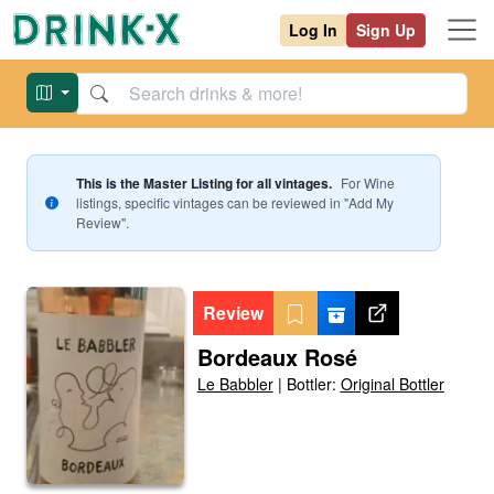
Log In
Sign Up
This is the Master Listing for all vintages.
For
Wine
listings, specific vintages can be reviewed in "Add My
Review".
Review
Bordeaux Rosé
Le Babbler
|
Bottler:
Original Bottler