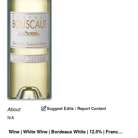
Suggest Edits / Report Content
About
N/A
Wine
|
White Wine
|
Bordeaux White
|
12.5
% |
France
|
Drink 