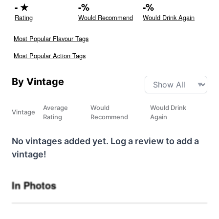
-
★
-
%
-
%
Rating
Would Recommend
Would Drink Again
Most Popular Flavour Tags
Most Popular Action Tags
By Vintage
Average
Would
Would Drink
Vintage
Rating
Recommend
Again
No vintages added yet. Log a review to add a
vintage!
In Photos