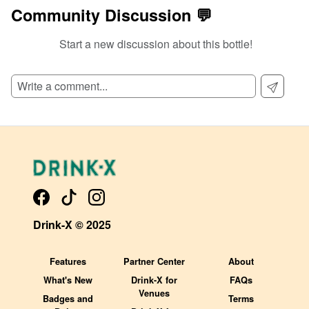
Community Discussion 💬
Start a new discussion about this bottle!
SIGN UP TO READ REVIEWS!
Drink-X © 2025
Features
Partner Center
About
What's New
Drink-X for
FAQs
Venues
Badges and
Terms