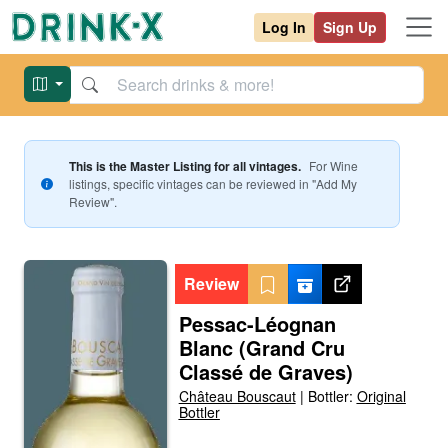
Log In
Sign Up
This is the Master Listing for all vintages.
For
Wine
listings, specific vintages can be reviewed in "Add My
Review".
Review
Pessac-Léognan
Blanc (Grand Cru
Classé de Graves)
Château Bouscaut
|
Bottler:
Original
Bottler