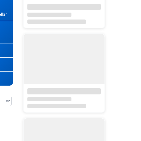
llar
★