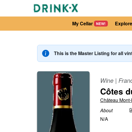
My Cellar
Explor
NEW!
This is the Master Listing for all vi
Wine
|
Fran
Côtes d
Château Mont
About
N/A