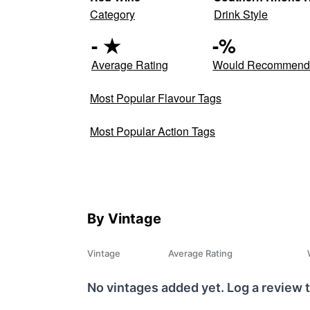
Category
Drink Style
-
★
-
%
Average Rating
Would Recommen
Most Popular Flavour Tags
Most Popular Action Tags
By Vintage
Vintage
Average Rating
No vintages added yet. Log a review t