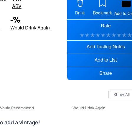
ABV
Drink
Bookmark
Add to Ce
-
%
Rate
d
Would Drink Again
★
★
★
★
★
★
★
★
★
Add Tasting Notes
Add to List
Share
Would Recommend
Would Drink Again
o add a vintage!