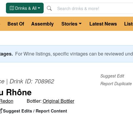
Drinks & All
e
Best Of
Assembly
Stories
Latest News
List
ntages.
For
Wine
listings, specific vintages can be reviewed u
Suggest Edit
ce
| Drink ID:
708962
Report Duplicate
u Rhône
-Redon
Bottler:
Original Bottler
Suggest Edits / Report Content