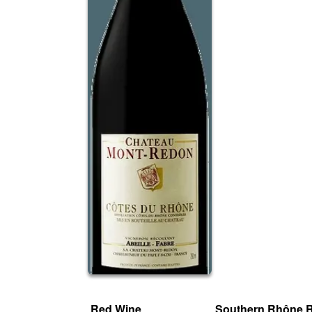
Red Wine
Southern Rhône 