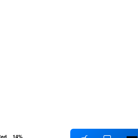
Red
14
%