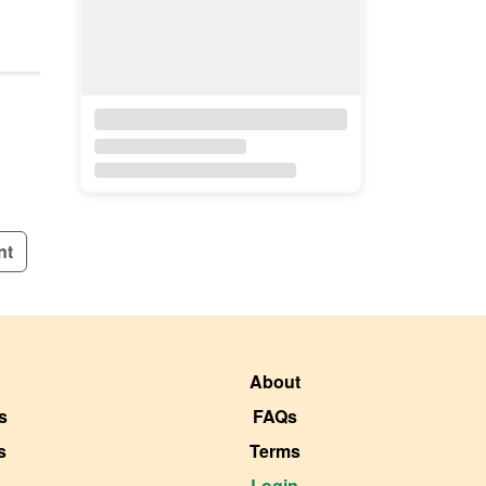
nt
About
s
FAQs
s
Terms
Login