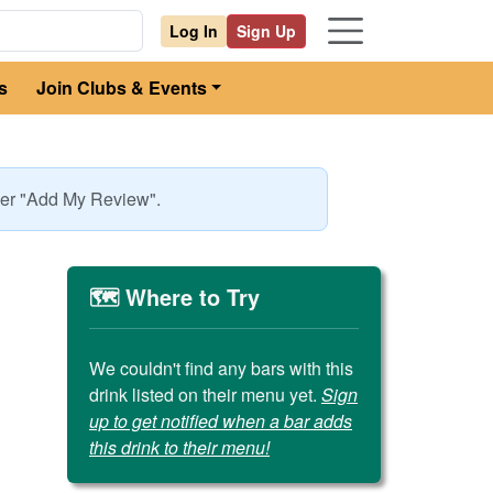
Log In
Sign Up
s
Join Clubs & Events
nder "Add My Review".
🗺️ Where to Try
We couldn't find any bars with this
drink listed on their menu yet.
Sign
up to get notified when a bar adds
this drink to their menu!