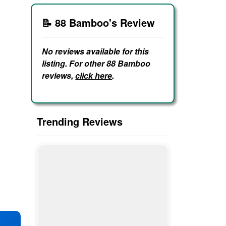
📝 88 Bamboo's Review
No reviews available for this
listing. For other 88 Bamboo
reviews,
click here
.
Trending Reviews