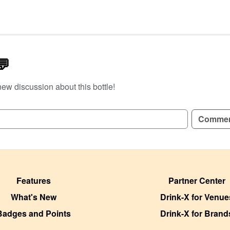
💬
new discussion about this bottle!
GN UP TO READ REVIEWS!
Comme
Features
Partner Center
What's New
Drink-X for Venue
Badges and Points
Drink-X for Brand