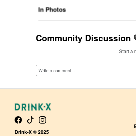
In Photos
Community Discussion 
Start a 
SI
Drink-X © 2025