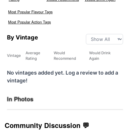
Most Popular Flavour Tags
Most Popular Action Tags
By Vintage
Average
Would
Would Drink
Vintage
Rating
Recommend
Again
No vintages added yet. Log a review to add a
vintage!
In Photos
Community Discussion 💬