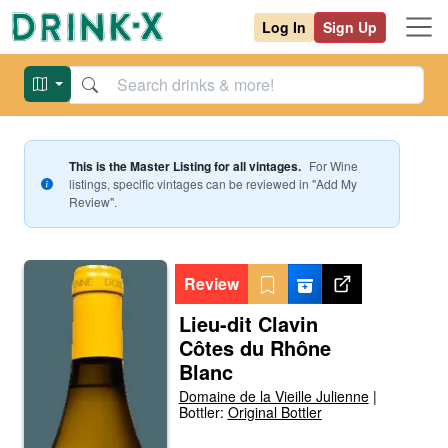
Log In
Sign Up
This is the Master Listing for all vintages.
For
Wine
listings, specific vintages can be reviewed in "Add My
Review".
Review
Lieu-dit Clavin
Côtes du Rhône
Blanc
Domaine de la Vieille Julienne
|
Bottler:
Original Bottler