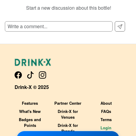
Start a new discussion about this bottle!
SIGN UP TO READ REVIEWS!
Drink-X © 2025
Features
Partner Center
About
What's New
Drink-X for
FAQs
Venues
Badges and
Terms
Points
Drink-X for
Login
Brands