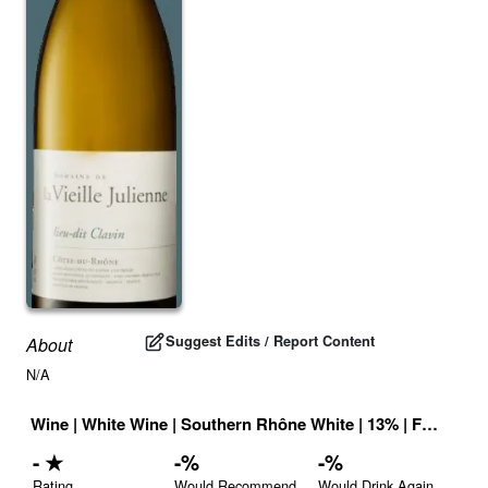
Suggest Edits / Report Content
About
N/A
Wine
|
White Wine
|
Southern Rhône White
|
13
% |
France
|
D
-
★
-
%
-
%
Rating
Would Recommend
Would Drink Again