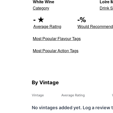
White Wine
Loire 
Category
Drink S
-
★
-
%
Average Rating
Would Recommen
Most Popular Flavour Tags
Most Popular Action Tags
By Vintage
Vintage
Average Rating
No vintages added yet. Log a review t