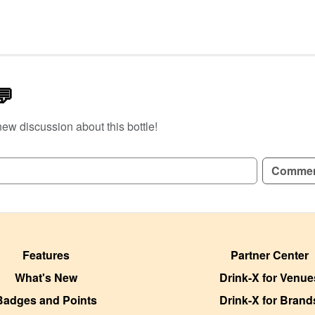
💬
new discussion about this bottle!
GN UP TO READ REVIEWS!
Comme
Features
Partner Center
What's New
Drink-X for Venue
Badges and Points
Drink-X for Brand