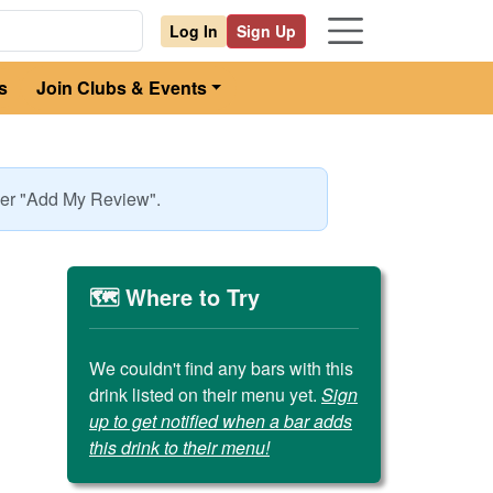
Log In
Sign Up
s
Join Clubs & Events
nder "Add My Review".
🗺️ Where to Try
We couldn't find any bars with this
drink listed on their menu yet.
Sign
up to get notified when a bar adds
this drink to their menu!