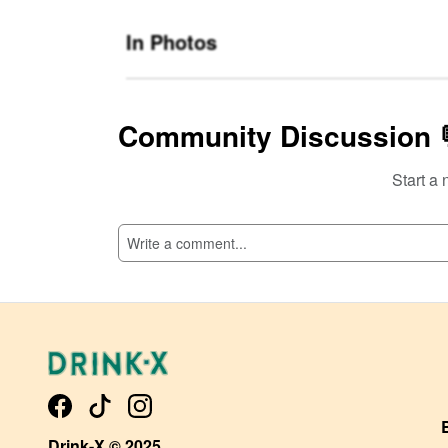
In Photos
Community Discussion 
Start a 
SI
Drink-X © 2025