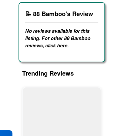
📝 88 Bamboo's Review
No reviews available for this
listing. For other 88 Bamboo
reviews,
click here
.
Trending Reviews