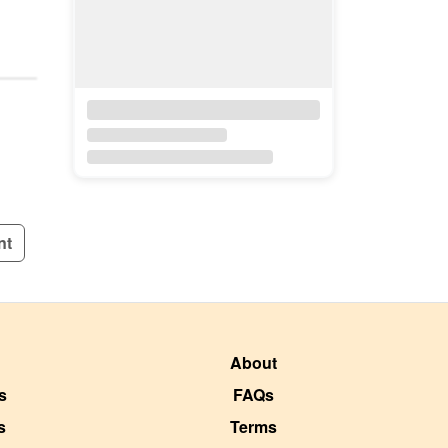
nt
About
s
FAQs
s
Terms