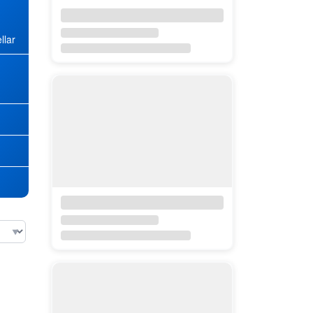
llar
★