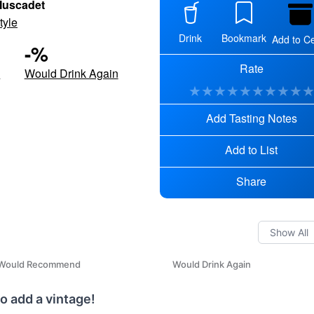
Muscadet
tyle
Drink
Bookmark
Add to Ce
-
%
Rate
d
Would Drink Again
★
★
★
★
★
★
★
★
★
Add Tasting Notes
Add to List
Share
Would Recommend
Would Drink Again
o add a vintage!