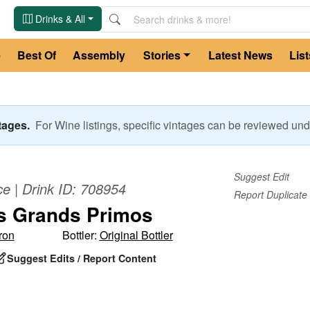
Drinks & All
e
Best Of
Assembly
Stories
Latest News
List
ntages.
For
Wine
listings, specific vintages can be reviewed u
Suggest Edit
ce
| Drink ID:
708954
Report Duplicate
s Grands Primos
ron
Bottler:
Original Bottler
Suggest Edits / Report Content