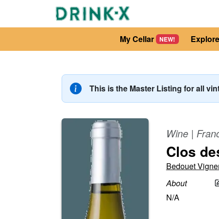
My Cellar
Explor
NEW!
This is the Master Listing for all vi
Wine
|
Fran
Clos de
Bedouet Vigne
About
N/A