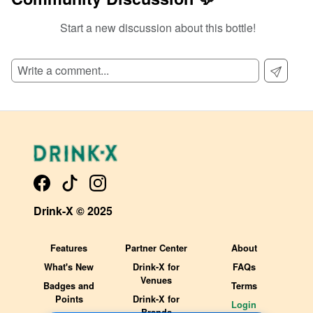
Start a new discussion about this bottle!
SIGN UP TO READ REVIEWS!
Drink-X © 2025
Features
Partner Center
About
What's New
Drink-X for
FAQs
Venues
Badges and
Terms
Points
Drink-X for
Login
Brands