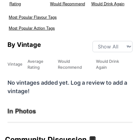
Rating
Would Recommend
Would Drink Again
Most Popular Flavour Tags
Most Popular Action Tags
By Vintage
Average
Would
Would Drink
Vintage
Rating
Recommend
Again
No vintages added yet. Log a review to add a
vintage!
In Photos
Community Discussion 💬