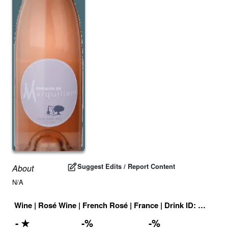
Suggest Edits / Report Content
About
N/A
Wine
|
Rosé Wine
|
French Rosé
|
France
|
Drink ID:
708947
-
★
-
%
-
%