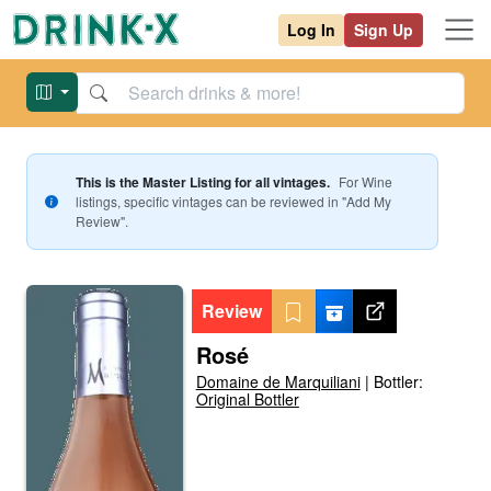
Log In
Sign Up
This is the Master Listing for all vintages.
For
Wine
listings, specific vintages can be reviewed in "Add My
Review".
Review
Rosé
Domaine de Marquiliani
|
Bottler:
Original Bottler