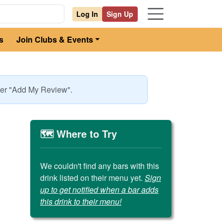
Log In
Sign Up
s
Join Clubs & Events
nder "Add My Review".
🗺️ Where to Try
We couldn't find any bars with this
drink listed on their menu yet.
Sign
up to get notified when a bar adds
this drink to their menu!