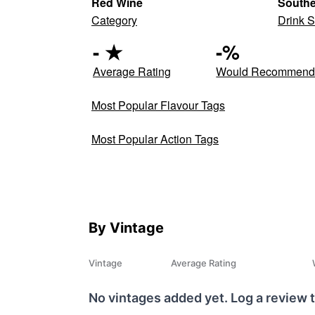
Red Wine
South
Category
Drink S
-
★
-
%
Average Rating
Would Recommen
Most Popular Flavour Tags
Most Popular Action Tags
By Vintage
Vintage
Average Rating
No vintages added yet. Log a review t