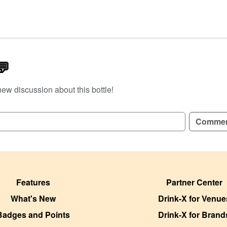
💬
new discussion about this bottle!
GN UP TO READ REVIEWS!
Comme
Features
Partner Center
What's New
Drink-X for Venue
Badges and Points
Drink-X for Brand