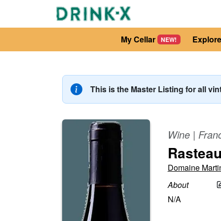
My Cellar
Explor
NEW!
This is the Master Listing for all vi
Wine
|
Fran
Rastea
Domaine Marti
About
N/A