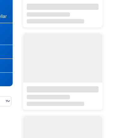
llar
★