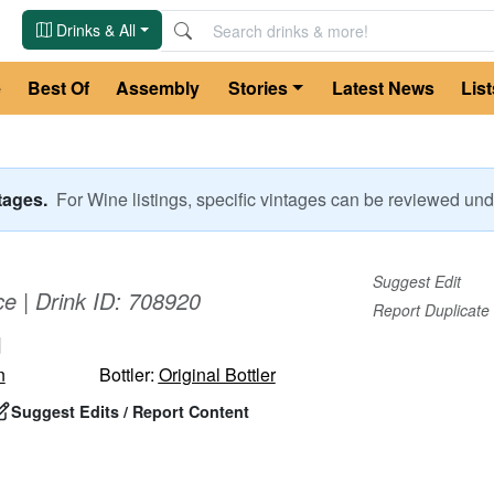
Drinks & All
e
Best Of
Assembly
Stories
Latest News
List
ntages.
For
Wine
listings, specific vintages can be reviewed u
Suggest Edit
ce
| Drink ID:
708920
Report Duplicate
u
n
Bottler:
Original Bottler
Suggest Edits / Report Content