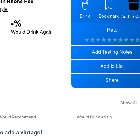
ern Rhône Red
tyle
Drink
Bookmark
Add to Ce
-
%
Rate
d
Would Drink Again
★
★
★
★
★
★
★
★
★
Add Tasting Notes
Add to List
Share
Would Recommend
Would Drink Again
o add a vintage!