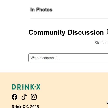
In Photos
Community Discussion 
Start a 
SI
Drink-X © 2025