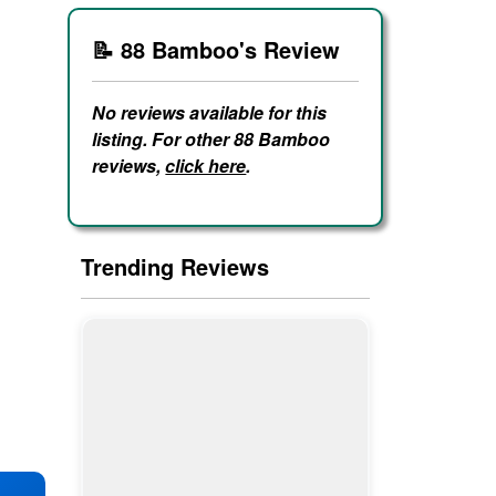
📝 88 Bamboo's Review
No reviews available for this
listing. For other 88 Bamboo
reviews,
click here
.
Trending Reviews