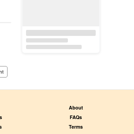
nt
About
s
FAQs
s
Terms