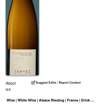
Suggest Edits / Report Content
About
N/A
Wine
|
White Wine
|
Alsace Riesling
|
France
|
Drink ID:
7089