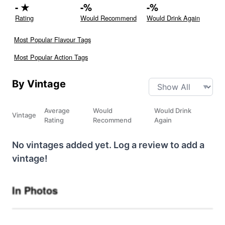
-
★
-
%
-
%
Rating
Would Recommend
Would Drink Again
Most Popular Flavour Tags
Most Popular Action Tags
By Vintage
Average
Would
Would Drink
Vintage
Rating
Recommend
Again
No vintages added yet. Log a review to add a
vintage!
In Photos