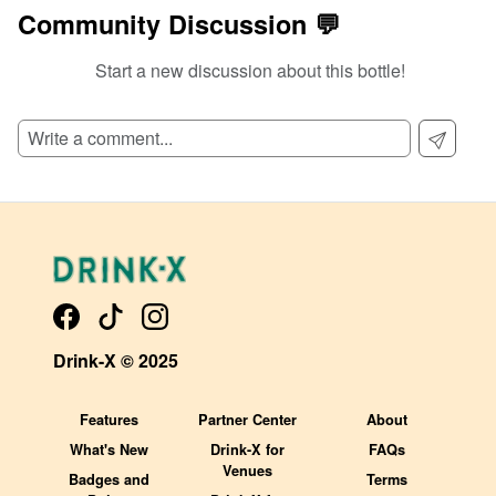
Community Discussion 💬
Start a new discussion about this bottle!
SIGN UP TO READ REVIEWS!
Drink-X © 2025
Features
Partner Center
About
What's New
Drink-X for
FAQs
Venues
Badges and
Terms