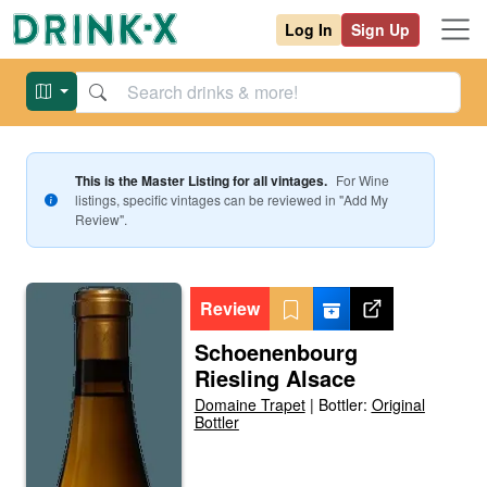
Log In
Sign Up
This is the Master Listing for all vintages.
For
Wine
listings, specific vintages can be reviewed in "Add My
Review".
Review
Schoenenbourg
Riesling Alsace
Domaine Trapet
|
Bottler:
Original
Bottler