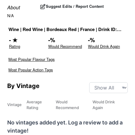
Suggest Edits / Report Content
About
N/A
Wine
|
Red Wine
|
Bordeaux Red
|
France
|
Drink ID:
708905
-
★
-
%
-
%
Rating
Would Recommend
Would Drink Again
Most Popular Flavour Tags
Most Popular Action Tags
By Vintage
Average
Would
Would Drink
Vintage
Rating
Recommend
Again
No vintages added yet. Log a review to add a
vintage!