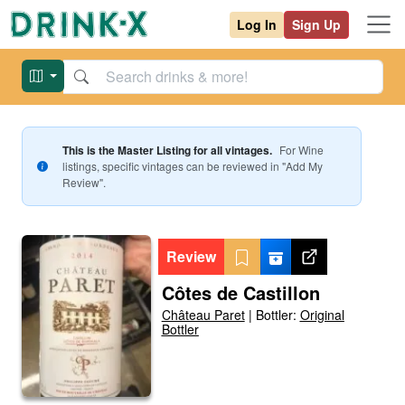
Log In
Sign Up
This is the Master Listing for all vintages.
For
Wine
listings, specific vintages can be reviewed in "Add My
Review".
Review
Côtes de Castillon
Château Paret
|
Bottler:
Original
Bottler