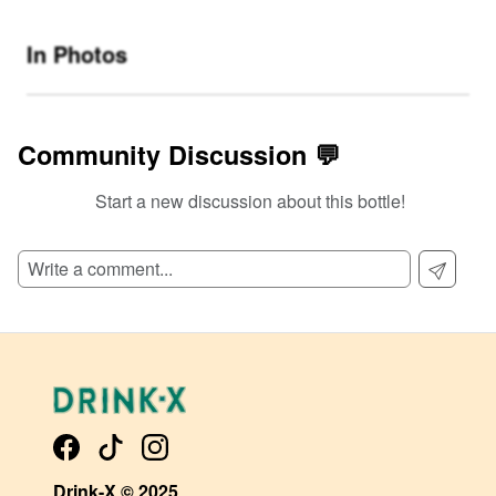
In Photos
Community Discussion 💬
Start a new discussion about this bottle!
SIGN UP TO READ REVIEWS!
Drink-X © 2025