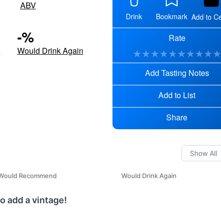
ABV
Drink
Bookmark
Add to Ce
-
%
Rate
d
Would Drink Again
★
★
★
★
★
★
★
★
★
Add Tasting Notes
Add to List
Share
Would Recommend
Would Drink Again
o add a vintage!