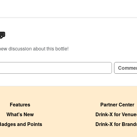
💬
new discussion about this bottle!
GN UP TO READ REVIEWS!
Comme
Features
Partner Center
What's New
Drink-X for Venue
Badges and Points
Drink-X for Brand