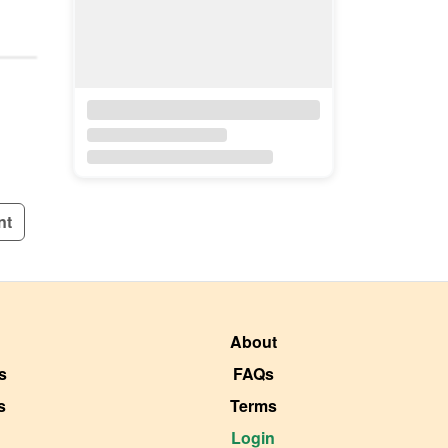
nt
About
s
FAQs
s
Terms
Login