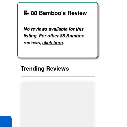
📝 88 Bamboo's Review
No reviews available for this
listing. For other 88 Bamboo
reviews,
click here
.
Trending Reviews