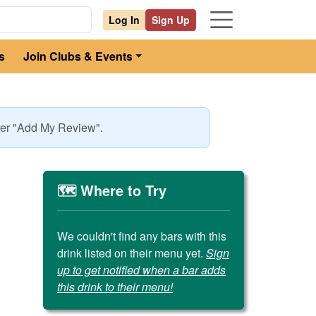
Log In
Sign Up
s
Join Clubs & Events
nder "Add My Review".
🗺️ Where to Try
We couldn't find any bars with this
drink listed on their menu yet.
Sign
up to get notified when a bar adds
this drink to their menu!