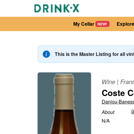
My Cellar
Explor
NEW!
This is the Master Listing for all vi
Wine
|
Fran
Coste C
Danjou-Banes
About
N/A