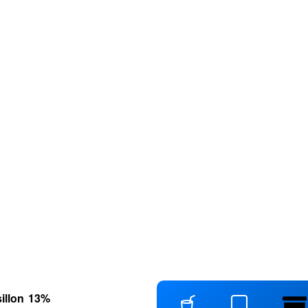
illon
13
%