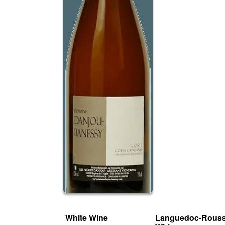
White Wine
Languedoc-Rouss