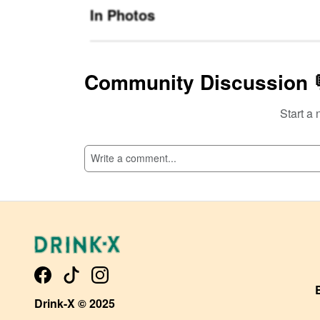
In Photos
Community Discussion 
Start a 
SI
Drink-X © 2025