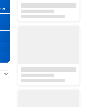
llar
★