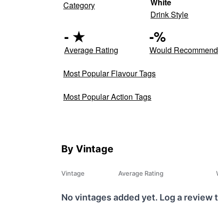
White
Category
Drink Style
-
★
-
%
Average Rating
Would Recommen
Most Popular Flavour Tags
Most Popular Action Tags
By Vintage
Vintage
Average Rating
No vintages added yet. Log a review t