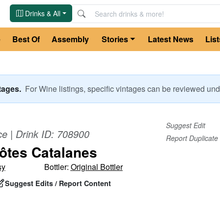
Drinks & All
e
Best Of
Assembly
Stories
Latest News
List
ntages.
For
Wine
listings, specific vintages can be reviewed u
Suggest Edit
ce
| Drink ID:
708900
Report Duplicate
ôtes Catalanes
sy
Bottler:
Original Bottler
Suggest Edits / Report Content