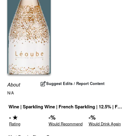
Suggest Edits / Report Content
About
N/A
Wine
|
Sparkling Wine
|
French Sparkling
|
12.5
% |
France
|
D
-
★
-
%
-
%
Rating
Would Recommend
Would Drink Again