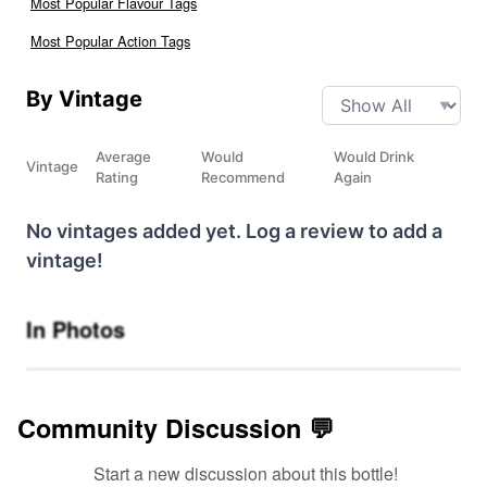
Most Popular Flavour Tags
Most Popular Action Tags
By Vintage
Average
Would
Would Drink
Vintage
Rating
Recommend
Again
No vintages added yet. Log a review to add a
vintage!
In Photos
Community Discussion 💬
Start a new discussion about this bottle!