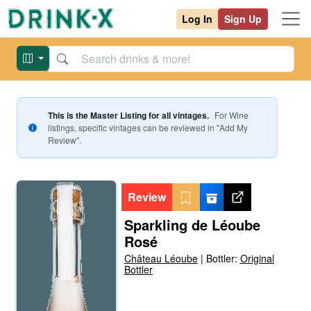
Log In
Sign Up
This is the Master Listing for all vintages.
For
Wine
listings, specific vintages can be reviewed in "Add My
Review".
Review
Sparkling de Léoube
Rosé
Château Léoube
|
Bottler:
Original
Bottler