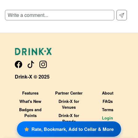
SIGN UP TO READ REVIEWS!
Drink-X © 2025
Features
Partner Center
About
What's New
Drink-X for
FAQs
Venues
Badges and
Terms
Points
Drink-X for
Login
Brands
Rate, Bookmark, Add to Cellar & More