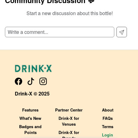
Community Discussion 💬
Start a new discussion about this bottle!
SIGN UP TO READ REVIEWS!
Drink-X © 2025
Features
Partner Center
About
What's New
Drink-X for
FAQs
Venues
Badges and
Terms
Points
Drink-X for
Login