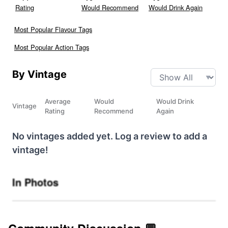
Rating
Would Recommend
Would Drink Again
Most Popular Flavour Tags
Most Popular Action Tags
By Vintage
Average
Would
Would Drink
Vintage
Rating
Recommend
Again
No vintages added yet. Log a review to add a
vintage!
In Photos