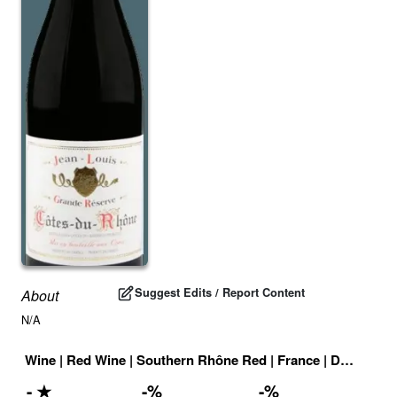
Suggest Edits / Report Content
About
N/A
Wine
|
Red Wine
|
Southern Rhône Red
|
France
|
Drink ID:
7
-
★
-
%
-
%