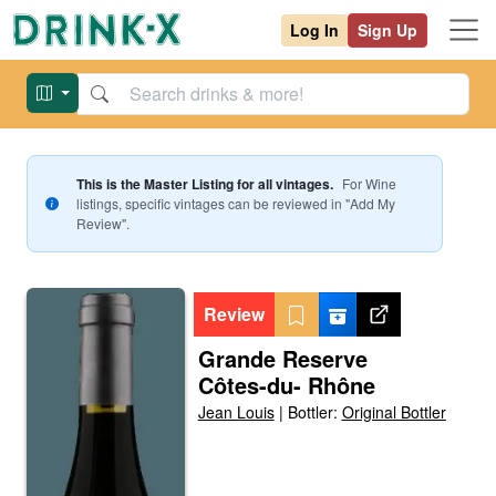
Log In
Sign Up
This is the Master Listing for all vintages.
For
Wine
listings, specific vintages can be reviewed in "Add My
Review".
Review
Grande Reserve
Côtes-du- Rhône
Jean Louis
|
Bottler:
Original Bottler