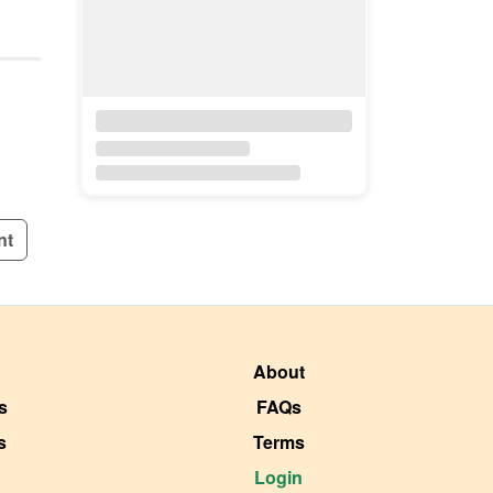
nt
About
s
FAQs
s
Terms
Login