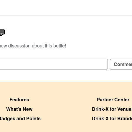
💬
new discussion about this bottle!
GN UP TO READ REVIEWS!
Comme
Features
Partner Center
What's New
Drink-X for Venue
Badges and Points
Drink-X for Brand