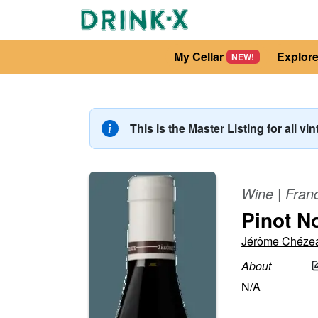
My Cellar
Explor
NEW!
This is the Master Listing for all vi
Wine
|
Fran
Pinot N
Jérôme Chéze
About
N/A