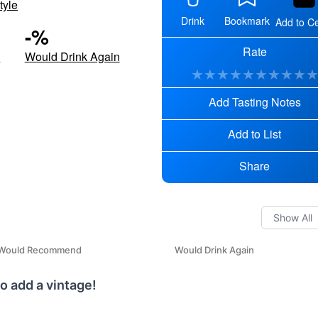
tyle
Drink
Bookmark
Add to Ce
-
%
Rate
d
Would Drink Again
★
★
★
★
★
★
★
★
★
Add Tasting Notes
Add to List
Share
Would Recommend
Would Drink Again
o add a vintage!