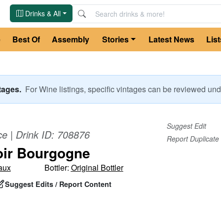
Drinks & All
e
Best Of
Assembly
Stories
Latest News
List
ntages.
For
Wine
listings, specific vintages can be reviewed u
Suggest Edit
ce
| Drink ID:
708876
Report Duplicate
oir Bourgogne
aux
Bottler:
Original Bottler
Suggest Edits / Report Content