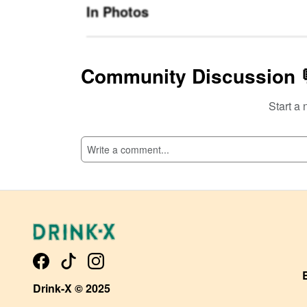
In Photos
Community Discussion 
Start a 
SI
Drink-X © 2025