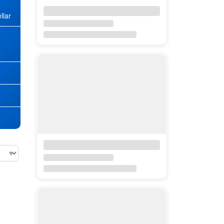
llar
★