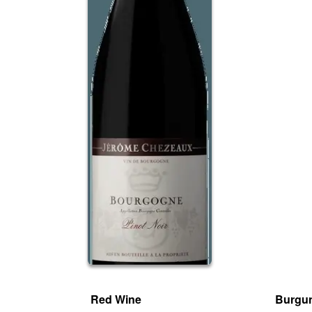
Red Wine
Burgu