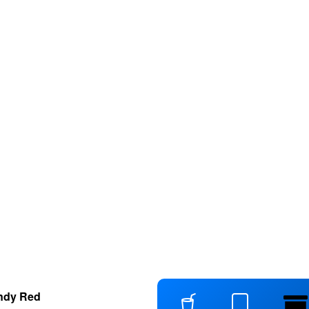
ndy Red