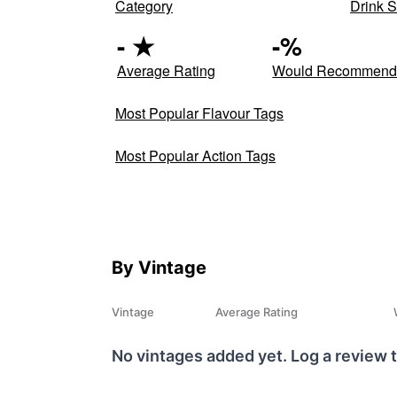
Category
Drink S
-
★
-
%
Average Rating
Would Recommen
Most Popular Flavour Tags
Most Popular Action Tags
By Vintage
Vintage
Average Rating
No vintages added yet. Log a review t