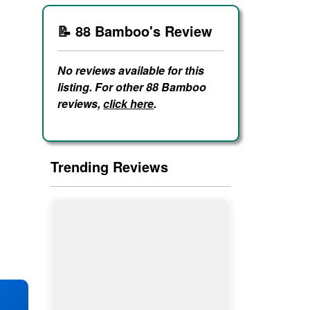
📝 88 Bamboo's Review
No reviews available for this
listing. For other 88 Bamboo
reviews,
click here
.
Trending Reviews