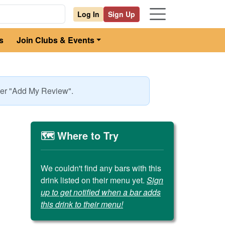
Log In
Sign Up
s
Join Clubs & Events
nder "Add My Review".
🗺️ Where to Try
We couldn't find any bars with this
drink listed on their menu yet.
Sign
up to get notified when a bar adds
this drink to their menu!