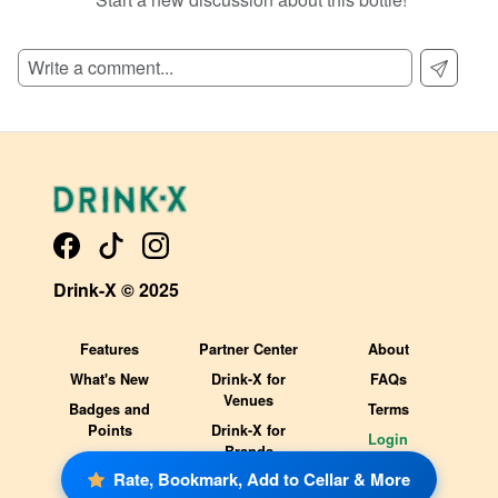
SIGN UP TO READ REVIEWS!
Drink-X © 2025
Features
Partner Center
About
What's New
Drink-X for
FAQs
Venues
Badges and
Terms
Points
Drink-X for
Login
Brands
Rate, Bookmark, Add to Cellar & More