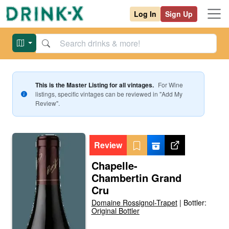
Log In
Sign Up
This is the Master Listing for all vintages.
For
Wine
listings, specific vintages can be reviewed in "Add My
Review".
Review
Chapelle-
Chambertin Grand
Cru
Domaine Rossignol-Trapet
|
Bottler:
Original Bottler