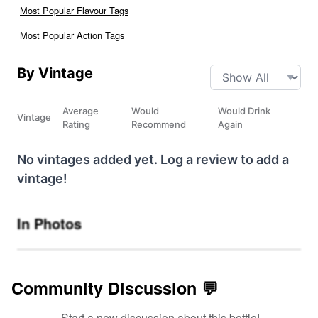
Most Popular Flavour Tags
Most Popular Action Tags
By Vintage
Average
Would
Would Drink
Vintage
Rating
Recommend
Again
No vintages added yet. Log a review to add a
vintage!
In Photos
Community Discussion 💬
Start a new discussion about this bottle!