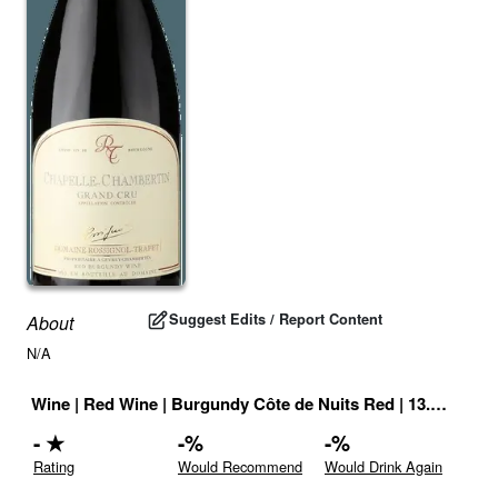
Suggest Edits / Report Content
About
N/A
Wine
|
Red Wine
|
Burgundy Côte de Nuits Red
|
13.5
% |
Fra
-
★
-
%
-
%
Rating
Would Recommend
Would Drink Again