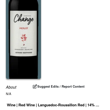
Suggest Edits / Report Content
About
N/A
Wine
|
Red Wine
|
Languedoc-Roussillon Red
|
14
% |
France