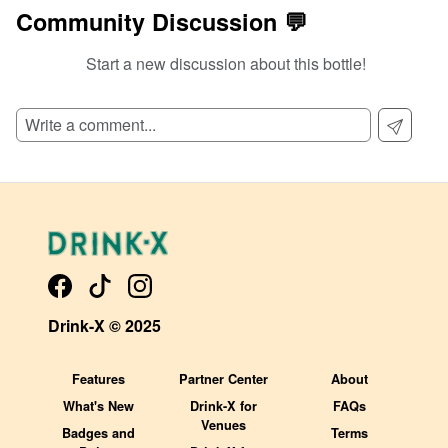
Community Discussion 💬
Start a new discussion about this bottle!
SIGN UP TO READ REVIEWS!
Drink-X © 2025
Features
Partner Center
About
What's New
Drink-X for
FAQs
Venues
Badges and
Terms