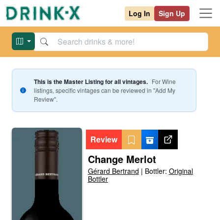
Log In
Sign Up
This is the Master Listing for all vintages.
For
Wine
listings, specific vintages can be reviewed in "Add My
Review".
Review
Change Merlot
Gérard Bertrand
|
Bottler:
Original
Bottler