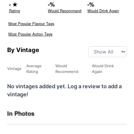
-
★
-
%
-
%
Rating
Would Recommend
Would Drink Again
Most Popular Flavour Tags
Most Popular Action Tags
By Vintage
Average
Would
Would Drink
Vintage
Rating
Recommend
Again
No vintages added yet. Log a review to add a
vintage!
In Photos