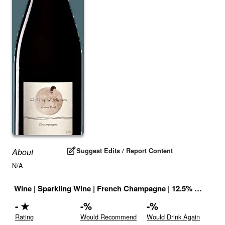
Suggest Edits / Report Content
About
N/A
Wine
|
Sparkling Wine
|
French Champagne
|
12.5
% |
France
-
★
-
%
-
%
Rating
Would Recommend
Would Drink Again