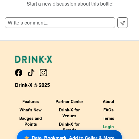
Start a new discussion about this bottle!
SIGN UP TO READ REVIEWS!
Drink-X © 2025
Features
Partner Center
About
What's New
Drink-X for
FAQs
Venues
Badges and
Terms
Points
Drink-X for
Login
Brands
Rate, Bookmark, Add to Cellar & More