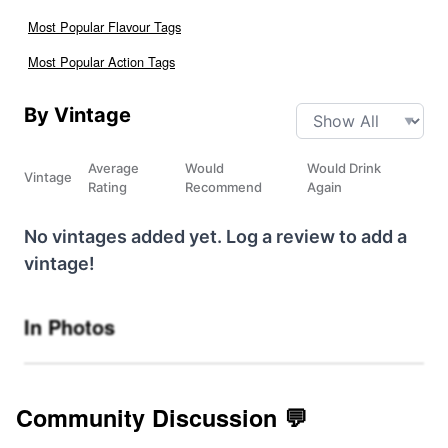
Most Popular Flavour Tags
Most Popular Action Tags
By Vintage
Average
Would
Would Drink
Vintage
Rating
Recommend
Again
No vintages added yet. Log a review to add a
vintage!
In Photos
Community Discussion 💬