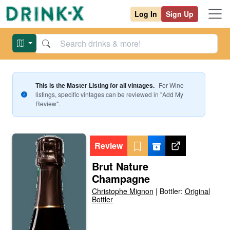
Log In
Sign Up
This is the Master Listing for all vintages.
For
Wine
listings, specific vintages can be reviewed in "Add My
Review".
Review
Brut Nature
Champagne
Christophe Mignon
|
Bottler:
Original
Bottler