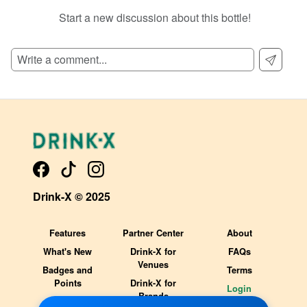
Start a new discussion about this bottle!
SIGN UP TO READ REVIEWS!
Drink-X © 2025
Features
Partner Center
About
What's New
Drink-X for
FAQs
Venues
Badges and
Terms
Points
Drink-X for
Login
Brands