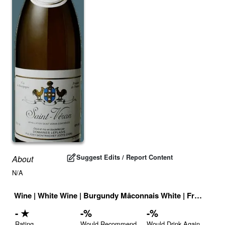
Suggest Edits / Report Content
About
N/A
Wine
|
White Wine
|
Burgundy Mâconnais White
|
France
|
Dr
-
★
-
%
-
%
Rating
Would Recommend
Would Drink Again