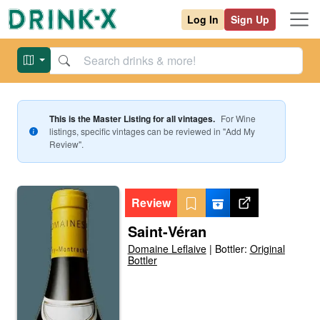
Log In
Sign Up
This is the Master Listing for all vintages.
For
Wine
listings, specific vintages can be reviewed in "Add My
Review".
Review
Saint-Véran
Domaine Leflaive
|
Bottler:
Original
Bottler