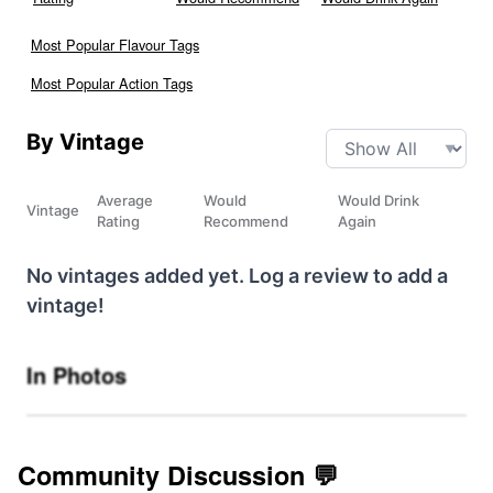
Most Popular Flavour Tags
Most Popular Action Tags
By Vintage
Average
Would
Would Drink
Vintage
Rating
Recommend
Again
No vintages added yet. Log a review to add a
vintage!
In Photos
Community Discussion 💬