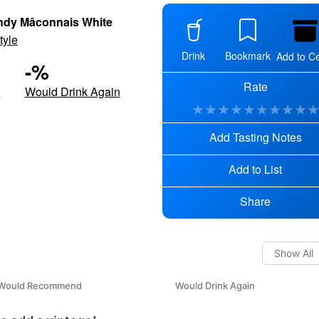
dy Mâconnais White
tyle
Drink
Bookmark
Add to Ce
-
%
Rate
d
Would Drink Again
★
★
★
★
★
★
★
★
★
Add Tasting Notes
Add to List
Share
Would Recommend
Would Drink Again