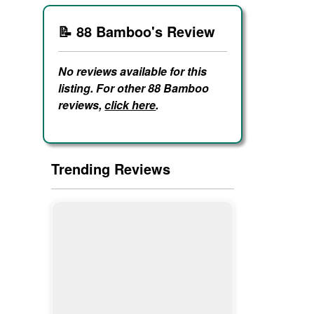
📝 88 Bamboo's Review
No reviews available for this
listing. For other 88 Bamboo
reviews,
click here
.
Trending Reviews