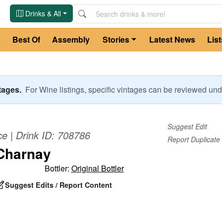
Drinks & All
e
Best Of
Assembly
Stories
Latest News
List
ntages.
For
Wine
listings, specific vintages can be reviewed u
Suggest Edit
ce
| Drink ID:
708786
Report Duplicate
Charnay
Bottler:
Original Bottler
Suggest Edits / Report Content