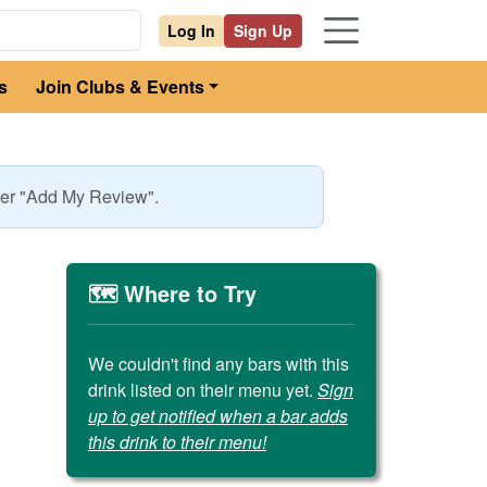
Log In
Sign Up
s
Join Clubs & Events
nder "Add My Review".
🗺️ Where to Try
We couldn't find any bars with this
drink listed on their menu yet.
Sign
up to get notified when a bar adds
this drink to their menu!