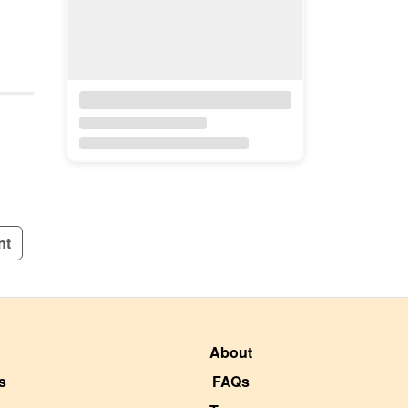
nt
About
s
FAQs