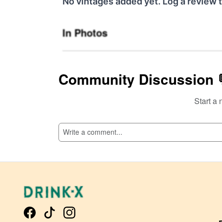
No vintages added yet. Log a review t
In Photos
Community Discussion 
Start a 
SI