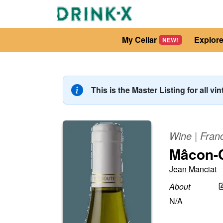
My Cellar
Explor
NEW!
This is the Master Listing for all vi
Wine
|
Fran
Mâcon-
Jean Manciat
About
N/A