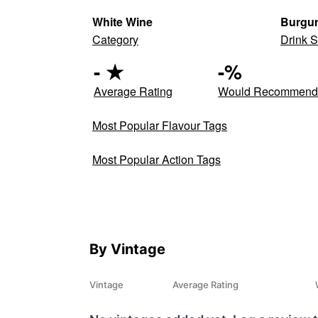
White Wine
Burgun
Category
Drink S
-
★
-
%
Average Rating
Would Recommen
Most Popular Flavour Tags
Most Popular Action Tags
By Vintage
Vintage
Average Rating