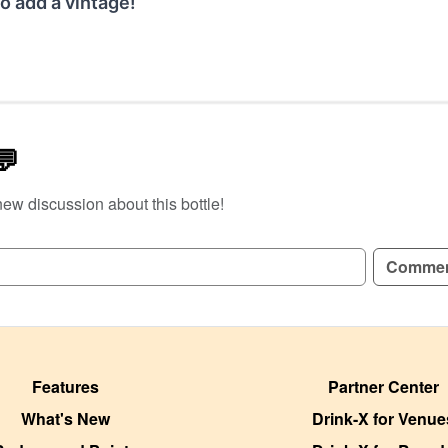
o add a vintage!
💬
new discussion about this bottle!
GN UP TO READ REVIEWS!
Comme
Features
Partner Center
What's New
Drink-X for Venue