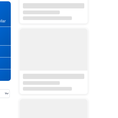
llar
★