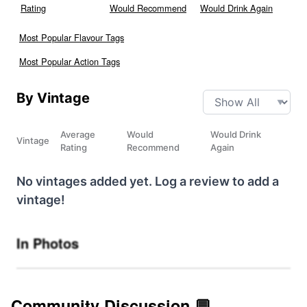
Rating
Would Recommend
Would Drink Again
Most Popular Flavour Tags
Most Popular Action Tags
By Vintage
Average
Would
Would Drink
Vintage
Rating
Recommend
Again
No vintages added yet. Log a review to add a
vintage!
In Photos
Community Discussion 💬