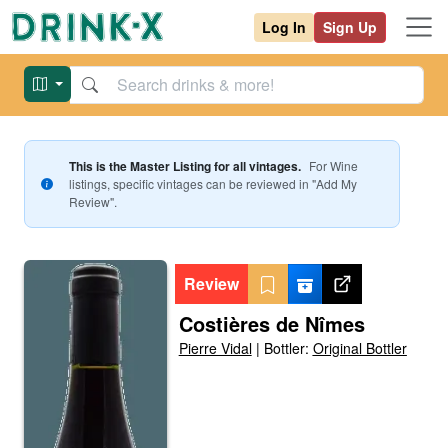
Log In
Sign Up
This is the Master Listing for all vintages.
For
Wine
listings, specific vintages can be reviewed in "Add My
Review".
Review
Costières de Nîmes
Pierre Vidal
|
Bottler:
Original Bottler