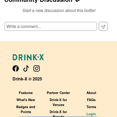
Start a new discussion about this bottle!
SIGN UP TO READ REVIEWS!
Drink-X © 2025
Features
Partner Center
About
What's New
Drink-X for
FAQs
Venues
Badges and
Terms
Points
Drink-X for
Login
Brands