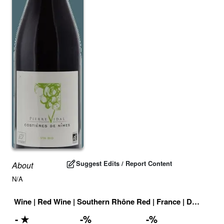
Suggest Edits / Report Content
About
N/A
Wine
|
Red Wine
|
Southern Rhône Red
|
France
|
Drink ID:
7
-
★
-
%
-
%