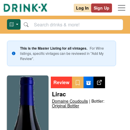
Log In
Sign Up
This is the Master Listing for all vintages.
For
Wine
listings, specific vintages can be reviewed in "Add My
Review".
Review
Lirac
Domaine Coudoulis
|
Bottler:
Original Bottler