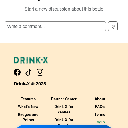
Start a new discussion about this bottle!
SIGN UP TO READ REVIEWS!
Drink-X © 2025
Features
Partner Center
About
What's New
Drink-X for
FAQs
Venues
Badges and
Terms
Points
Drink-X for
Login
Brands