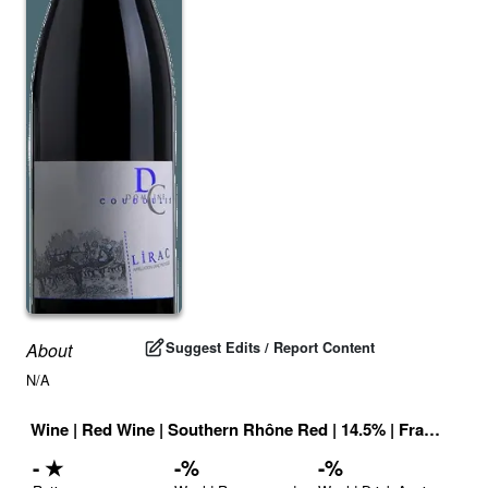
Suggest Edits / Report Content
About
N/A
Wine
|
Red Wine
|
Southern Rhône Red
|
14.5
% |
France
|
Dri
-
★
-
%
-
%