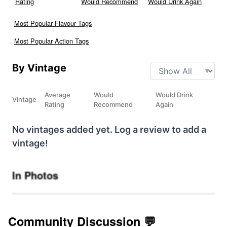
Rating
Would Recommend
Would Drink Again
Most Popular Flavour Tags
Most Popular Action Tags
By Vintage
Average
Would
Would Drink
Vintage
Rating
Recommend
Again
No vintages added yet. Log a review to add a
vintage!
In Photos
Community Discussion 💬