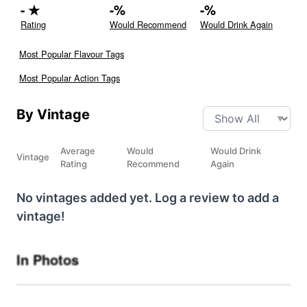
-
★
-
%
-
%
Rating
Would Recommend
Would Drink Again
Most Popular Flavour Tags
Most Popular Action Tags
By Vintage
Average
Would
Would Drink
Vintage
Rating
Recommend
Again
No vintages added yet. Log a review to add a
vintage!
In Photos