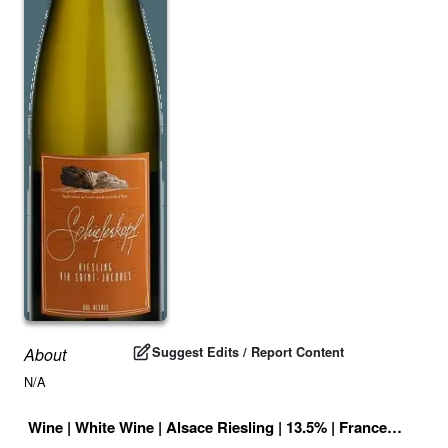
Suggest Edits / Report Content
About
N/A
Wine
|
White Wine
|
Alsace Riesling
|
13.5
% |
France
|
Drink 