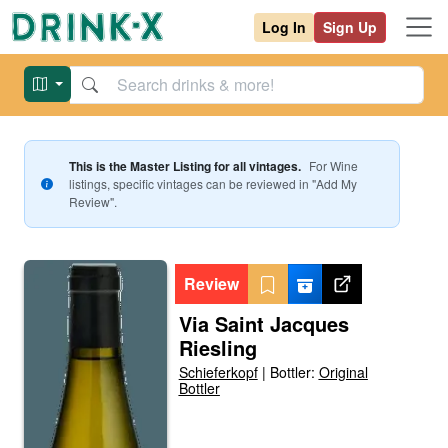
Log In
Sign Up
This is the Master Listing for all vintages.
For
Wine
listings, specific vintages can be reviewed in "Add My
Review".
Review
Via Saint Jacques
Riesling
Schieferkopf
|
Bottler:
Original
Bottler