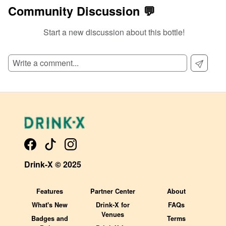
Community Discussion 💬
Start a new discussion about this bottle!
SIGN UP TO READ REVIEWS!
Drink-X © 2025
Features
Partner Center
About
What's New
Drink-X for
FAQs
Venues
Badges and
Terms