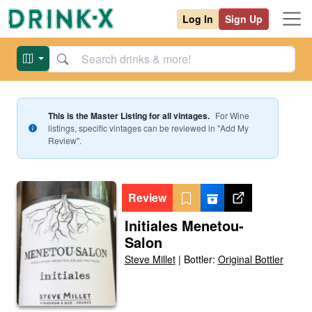
Log In
Sign Up
This is the Master Listing for all vintages.
For
Wine
listings, specific vintages can be reviewed in "Add My
Review".
Review
Initiales Menetou-
Salon
Steve Millet
|
Bottler:
Original Bottler