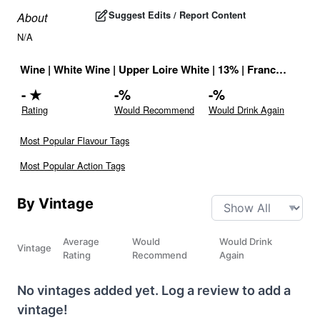
Suggest Edits / Report Content
About
N/A
Wine
|
White Wine
|
Upper Loire White
|
13
% |
France
|
Drink
-
★
-
%
-
%
Rating
Would Recommend
Would Drink Again
Most Popular Flavour Tags
Most Popular Action Tags
By Vintage
Average
Would
Would Drink
Vintage
Rating
Recommend
Again
No vintages added yet. Log a review to add a
vintage!