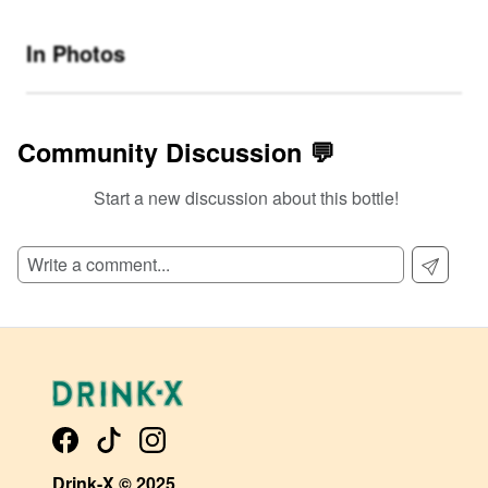
In Photos
Community Discussion 💬
Start a new discussion about this bottle!
SIGN UP TO READ REVIEWS!
Drink-X © 2025